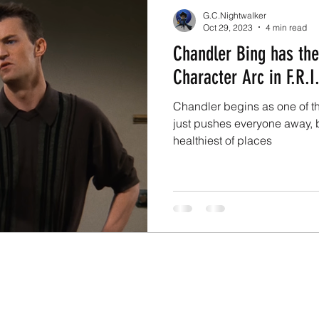
G.C.Nightwalker
Oct 29, 2023
4 min read
Chandler Bing has th
Character Arc in F.R.I.
Chandler begins as one of 
just pushes everyone away, b
healthiest of places