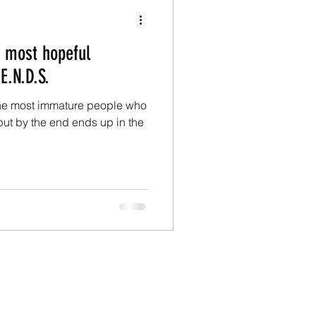
e most hopeful
E.N.D.S.
the most immature people who
ut by the end ends up in the