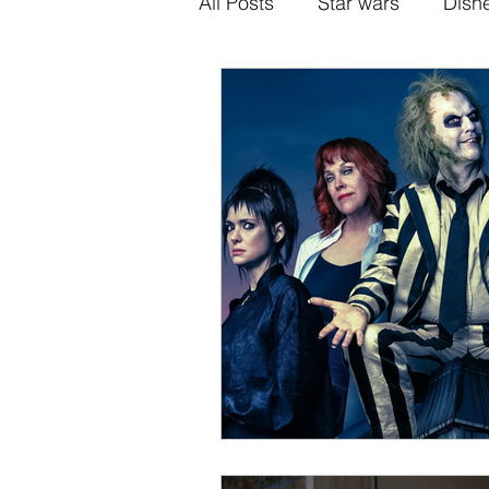
All Posts
Star wars
Disn
Alternative Superhero Medi
Animation
Games
H
Sony-Marvel
Anime
Percy Jackson
K Dram
Crunchyroll