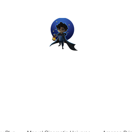
Movie and Video Games Blogger
ries of Chemical reactions, therefore my thoughts are not real and my
Home
Blog
About
Work
Contact
The Dream Wor