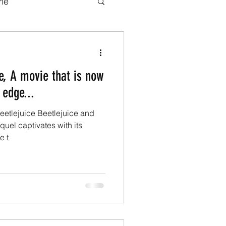
me
b series
Movies
ce, A movie that is now
adaptations
 edge...
Beetlejuice Beetlejuice and
ook adaptations
uel captivates with its
e t
Transformers.