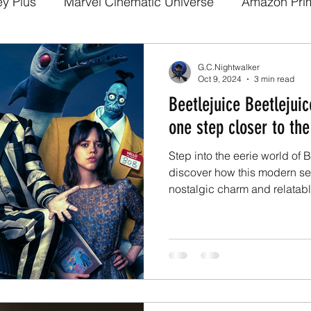
ey Plus
Marvel Cinematic Universe
Amazon Pri
a
Disney Pixar
DC Comics
Fan films
We
G.C.Nightwalker
Oct 9, 2024
3 min read
Beetlejuice Beetlejui
arry potter
Media and Fandom Analysis
Game 
one step closer to the
Step into the eerie world of 
Demon Slayer
The Boys
Loki
others
b
discover how this modern seq
nostalgic charm and relatabl
a
Netflix
Trailer
X-Men
Live Action