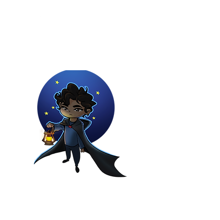
Youtuber