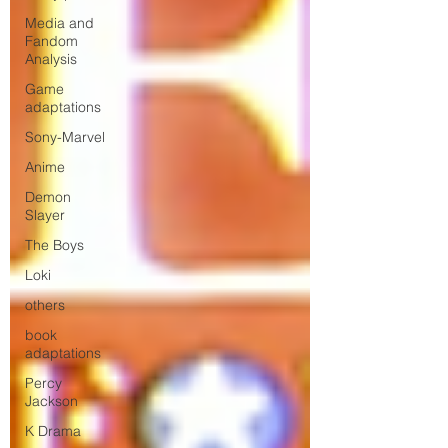
Media and
Fandom
Analysis
Game
adaptations
Sony-Marvel
Anime
Demon
Slayer
The Boys
Loki
others
book
adaptations
Percy
Jackson
K Drama