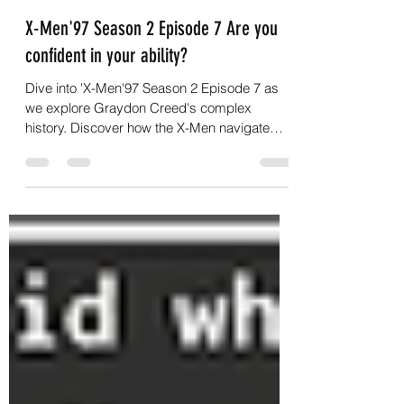
G.C.Nightwalker
Jul 30
3 min read
X-Men'97 Season 2 Episode 7 Are you
confident in your ability?
Dive into 'X-Men'97 Season 2 Episode 7 as
we explore Graydon Creed's complex
history. Discover how the X-Men navigate
new challenges!