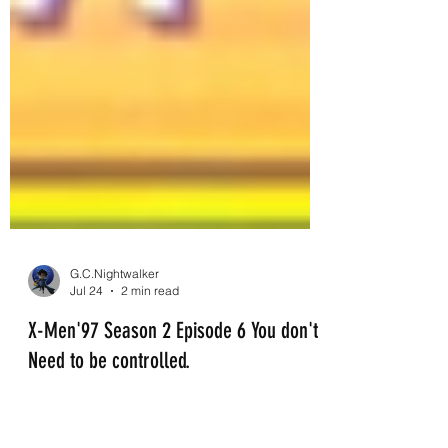
G.C.Nightwalker
Jul 24
2 min read
X-Men'97 Season 2 Episode 6 You don't