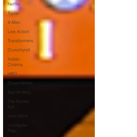
Netflix
Trailer
X-Men
Live Action
Transformers.
Crunchyroll
Indian
Cinema
HBO
DreamWorks
Spy thrillers
The Karate
Kid
John Wick
Lionsgate
Play