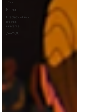
Tron
Horror
Predator/Alien
shared
universe
AVATAR.