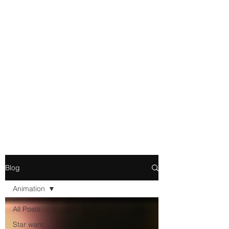
Movie and Video Games
Blogger
Novelist
Existence is merely a series of
Chemical reactions, therefore
my thoughts are not real and
my feelings do not matter.
Blog
Animation
All Posts
Star wars