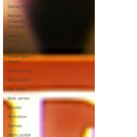
Disney Plus
Marvel
Cinematic
Universe
Amazon
Prime
Alternative
Superhero
Media
Disney Pixar
DC Comics
Fan films
Web series
Movies
Animation
Games
Harry potter