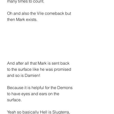
many times to count.
Oh and also the Vile comeback but 
then Mark exists.
And after all that Mark is sent back 
to the surface like he was promised 
and so is Damien!
Because it is helpful for the Demons 
to have eyes and ears on the 
surface.
Yeah so basically Hell is Slugterra, 