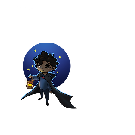
Youtuber