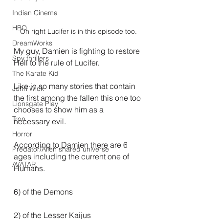
Indian Cinema
HBO
Oh right Lucifer is in this episode too.
DreamWorks
My guy, Damien is fighting to restore 
Spy thrillers
Hell to the rule of Lucifer.
The Karate Kid
Like in so many stories that contain 
John Wick
the first among the fallen this one too 
Lionsgate Play
chooses to show him as a 
Tron
necessary evil.
Horror
According to Damien there are 6 
Predator/Alien shared universe
ages including the current one of 
AVATAR.
Humans.
6) of the Demons
2) of the Lesser Kaijus