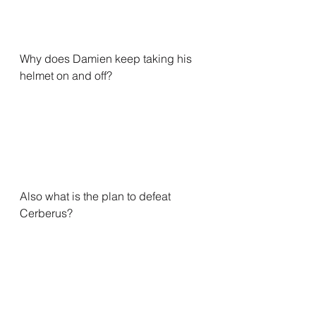
Why does Damien keep taking his 
helmet on and off?
Also what is the plan to defeat 
Cerberus?