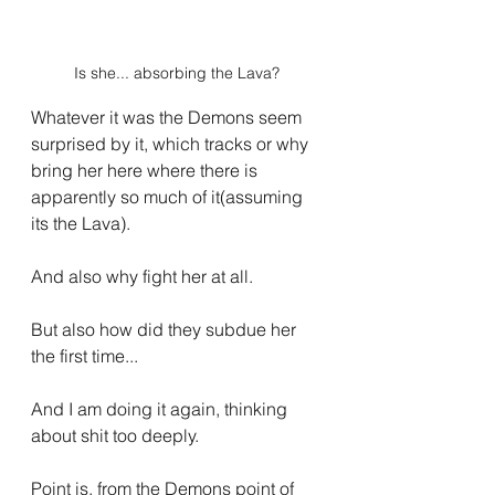
Is she... absorbing the Lava?
Whatever it was the Demons seem 
surprised by it, which tracks or why 
bring her here where there is 
apparently so much of it(assuming 
its the Lava). 
And also why fight her at all.
But also how did they subdue her 
the first time...
And I am doing it again, thinking 
about shit too deeply.
Point is, from the Demons point of 