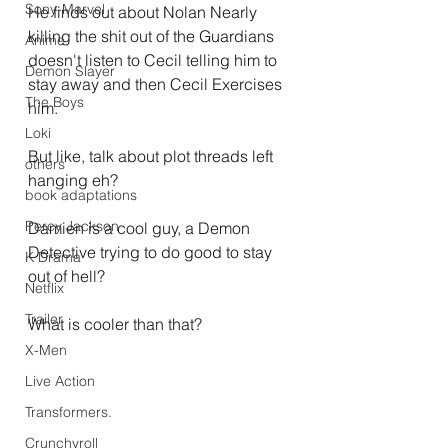
Sony-Marvel
He finds out about Nolan Nearly 
killing the shit out of the Guardians 
Anime
doesn't listen to Cecil telling him to 
Demon Slayer
stay away and then Cecil Exercises 
The Boys
him.
Loki
But like, talk about plot threads left 
others
hanging eh?
book adaptations
Percy Jackson
Damien is a cool guy, a Demon 
Detective trying to do good to stay 
K Drama
out of hell?
Netflix
Trailer
What is cooler than that?
X-Men
Live Action
Transformers.
Crunchyroll