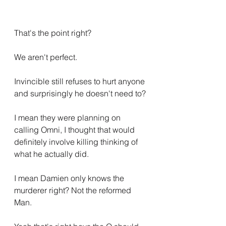
That's the point right?
We aren't perfect.
Invincible still refuses to hurt anyone 
and surprisingly he doesn't need to?
I mean they were planning on 
calling Omni, I thought that would 
definitely involve killing thinking of 
what he actually did.
I mean Damien only knows the 
murderer right? Not the reformed 
Man.