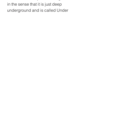
in the sense that it is just deep 
underground and is called Under 
Realm and everything.
But the main point is, We got back 
the coolest underutilized and 
wasted character in the comics 
back in Incincible the show.
And Damien has a mission, 
Volcanikka was content to just dwell 
in the bowels of the planet all this 
time, and now she wants to rule it, 