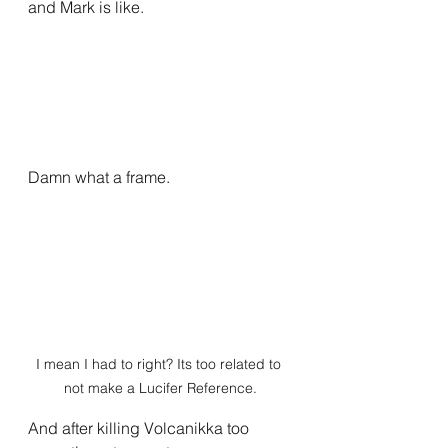
and Mark is like.
Damn what a frame.
I mean I had to right? Its too related to 
not make a Lucifer Reference.
And after killing Volcanikka too 