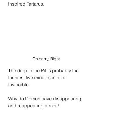
inspired Tartarus.
Oh sorry, Right.
The drop in the Pit is probably the 
funniest five minutes in all of 
Invincible.
Why do Demon have disappearing 
and reappearing armor?