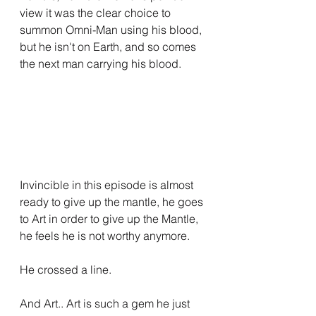
view it was the clear choice to 
summon Omni-Man using his blood, 
but he isn't on Earth, and so comes 
the next man carrying his blood.
Invincible in this episode is almost 
ready to give up the mantle, he goes 
to Art in order to give up the Mantle, 
he feels he is not worthy anymore.
He crossed a line.
And Art.. Art is such a gem he just 