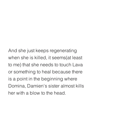
And she just keeps regenerating 
when she is killed, it seems(at least 
to me) that she needs to touch Lava 
or something to heal because there 
is a point in the beginning where 
Domina, Damien's sister almost kills 
her with a blow to the head.