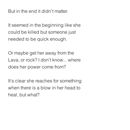
But in the end it didn't matter.
It seemed in the beginning like she 
could be killed but someone just 
needed to be quick enough.
Or maybe get her away from the 
Lava, or rock? I don't know... where 
does her power come from?
It's clear she reaches for something 
when there is a blow in her head to 
heal, but what?