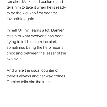
remakes Mark's old costume and 
tells him to take it when he is ready 
to be the kid who first became 
Invincible again.
In hell Ol' Invi learns a lot, Damien 
tells him what everyone has been 
trying to tell him from the start, 
sometimes being the hero means 
choosing between the lesser of the 
two evils.
And while the usual counter of 
there's always another way comes, 
Damien tells him the truth.