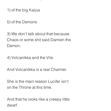
1) of the big Kaijus
5) of the Demons
3) We don't talk about that because 
Chaos or some shit said Damien the 
Demon.
4) Volcanikka and the Vile.
And Volcanikka is a real Charmer.
She is the main reason Lucifer isn't 
on the Throne at this time.
And that he looks like a creepy little 
dwarf.