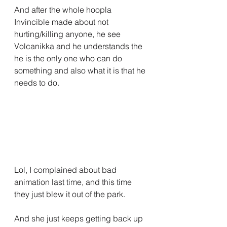
And after the whole hoopla 
Invincible made about not 
hurting/killing anyone, he see 
Volcanikka and he understands the 
he is the only one who can do 
something and also what it is that he 
needs to do.
Lol, I complained about bad 
animation last time, and this time 
they just blew it out of the park.
And she just keeps getting back up 