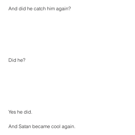
And did he catch him again?
Did he?
Yes he did.
And Satan became cool again.