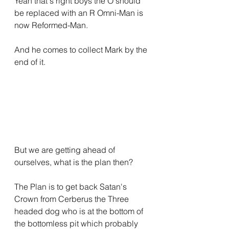
Yeah that's right boys the O should 
be replaced with an R Omni-Man is 
now Reformed-Man.
And he comes to collect Mark by the 
end of it.
But we are getting ahead of 
ourselves, what is the plan then?
The Plan is to get back Satan's 
Crown from Cerberus the Three 
headed dog who is at the bottom of 
the bottomless pit which probably 