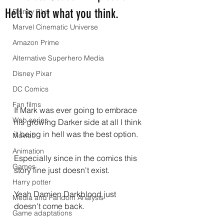
Hell is not what you think.
Disney Plus
Marvel Cinematic Universe
Amazon Prime
Alternative Superhero Media
Disney Pixar
DC Comics
Fan films
If Mark was ever going to embrace 
Web series
his growing Darker side at all I think 
it being in hell was the best option.
Movies
Animation
Especially since in the comics this 
Games
story line just doesn't exist.
Harry potter
Yeah Damien Darkblood just 
Media and Fandom Analysis
doesn't come back.
Game adaptations