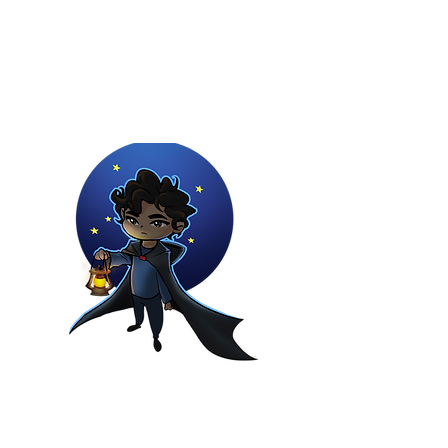
Youtuber