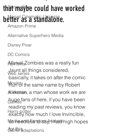
that maybe could have worked
Disney Plus
Marvel Cinematic Universe
better as a standalone.
Amazon Prime
Alternative Superhero Media
Disney Pixar
DC Comics
Marvel Zombies was a really fun 
Fan films
Jaunt all things considered, 
Web series
basically, it takes on after the comic 
Movies
Run of the same name by Robert 
Kirkman, a man whose work we are 
Animation
huge fans of here, if you have been 
Games
reading my past reviews, you know 
Harry potter
exactly how much I love Invincible, 
Media and Fandom Analysis
so needless to say, I had high hopes 
for this.
Game adaptations