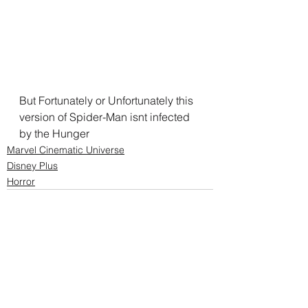
But Fortunately or Unfortunately this 
version of Spider-Man isnt infected 
by the Hunger
Marvel Cinematic Universe
Disney Plus
Horror
See All
Recent Posts