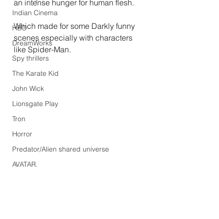
an intense hunger for human flesh.
Indian Cinema
Which made for some Darkly funny 
HBO
scenes especially with characters 
DreamWorks
like Spider-Man.
Spy thrillers
The Karate Kid
John Wick
Lionsgate Play
Tron
Horror
Predator/Alien shared universe
AVATAR.