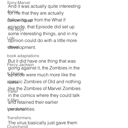
Sony-Marvel
And it was actually quite interesting 
Anime
for me that they are actually 
following up from the What if 
Demon Slayer
episode, that Episode did set up 
The Boys
some interesting things, and in my 
Loki
opinion could do with a little more 
development.
others
book adaptations
But it did have one thing that was 
Percy Jackson
going against it, the Zombies in the 
K Drama
episode were much more like the 
classic Zombies of Old and nothing 
Netflix
like the Zombies of Marvel Zombies 
Trailer
in the comics where they could talk 
X-Men
and retained their earlier 
personalities.
Live Action
Transformers.
The virus basically just gave them 
Crunchyroll