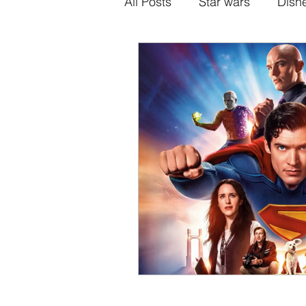
All Posts
Star wars
Disn
Alternative Superhero Medi
Animation
Games
H
Sony-Marvel
Anime
Percy Jackson
K Dram
Crunchyroll