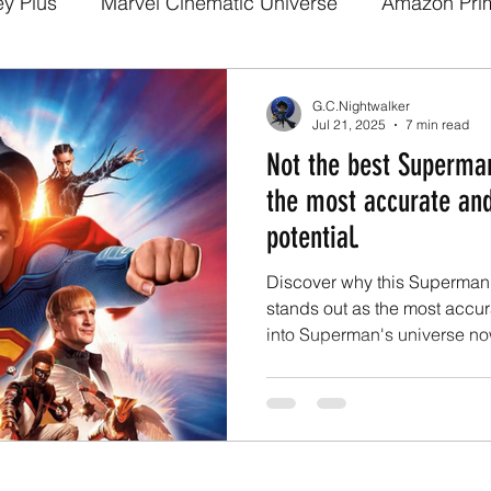
ey Plus
Marvel Cinematic Universe
Amazon Pri
a
Disney Pixar
DC Comics
Fan films
We
G.C.Nightwalker
Jul 21, 2025
7 min read
Not the best Superman
arry potter
Media and Fandom Analysis
Game 
the most accurate an
potential.
Demon Slayer
The Boys
Loki
others
b
Discover why this Superman 
stands out as the most accura
into Superman's universe no
a
Netflix
Trailer
X-Men
Live Action