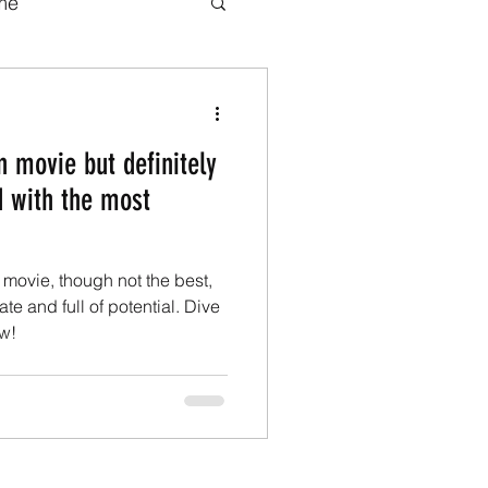
me
b series
Movies
 movie but definitely
adaptations
d with the most
ook adaptations
movie, though not the best,
te and full of potential. Dive
w!
Transformers.