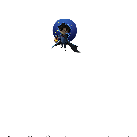
Movie and Video Games Blogger
ries of Chemical reactions, therefore my thoughts are not real and my
Home
Blog
About
Work
Contact
The Dream Wor