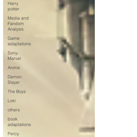
Harry
potter
Media and
Fandom
Analysis
Game
adaptations
Sony-
Marvel
Anime
Demon
Slayer
The Boys
Loki
others
book
adaptations
Percy