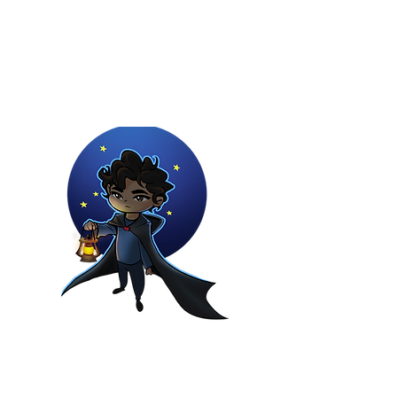
Youtuber