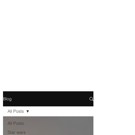
Movie and Video Games
Blogger
Novelist
Existence is merely a series of
Chemical reactions, therefore
my thoughts are not real and
my feelings do not matter.
Blog
All Posts
All Posts
Star wars