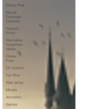
Disney Plus
Marvel
Cinematic
Universe
Amazon
Prime
Alternative
Superhero
Media
Disney
Pixar
DC Comics
Fan films
Web series
Movies
Animation
Games