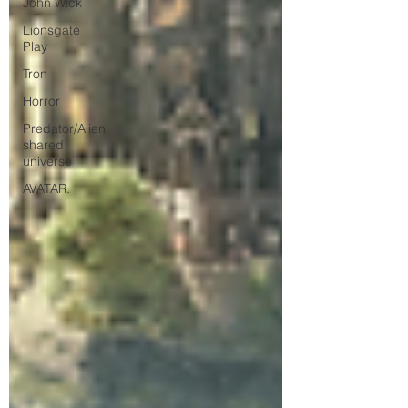
John Wick
Lionsgate
Play
Tron
Horror
Predator/Alien
shared
universe
AVATAR.