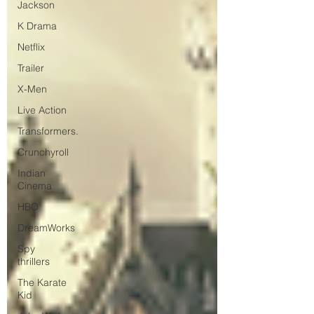
Jackson
K Drama
Netflix
Trailer
X-Men
Live Action
Transformers.
Crunchyroll
Indian
Cinema
HBO
DreamWorks
Spy
thrillers
The Karate
Kid