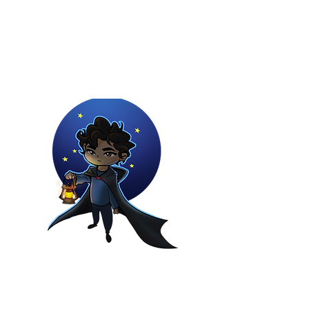
Youtuber