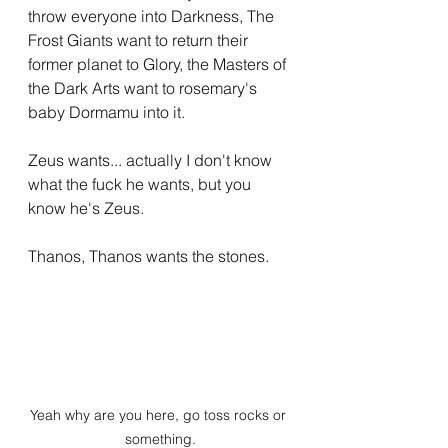
throw everyone into Darkness, The 
Frost Giants want to return their 
former planet to Glory, the Masters of 
the Dark Arts want to rosemary's 
baby Dormamu into it.
Zeus wants... actually I don't know 
what the fuck he wants, but you 
know he's Zeus.
Thanos, Thanos wants the stones.
Yeah why are you here, go toss rocks or 
something.