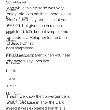
Sony-Marvel
And while this episode was very 
Anime
enjoyable, I do not think there is a lot 
Demon Slayer
that I need to say about it, a lot can 
The Boys
be said, but given the immense 
work load, let's keep it simple, This 
Loki
episode is a Metaphor for the birth 
others
of Jesus Christ.
book adaptations
This is very apparent when you hear 
Percy Jackson
characters say lines like.
K Drama
Netflix
Trailer
X-Men
Live Action
I mean we know the convergence is 
Transformers.
a sign, because in Thor the Dark 
World it was explained that this is 
Crunchyroll