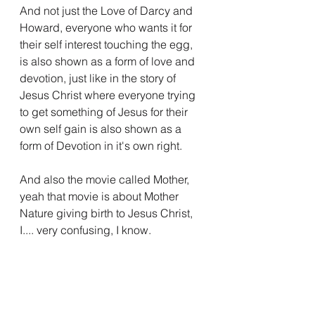
And not just the Love of Darcy and 
Howard, everyone who wants it for 
their self interest touching the egg, 
is also shown as a form of love and 
devotion, just like in the story of 
Jesus Christ where everyone trying 
to get something of Jesus for their 
own self gain is also shown as a 
form of Devotion in it's own right.
And also the movie called Mother, 
yeah that movie is about Mother 
Nature giving birth to Jesus Christ, 
I.... very confusing, I know.