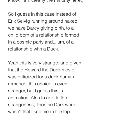
know, I am clearly the minority here.).
So I guess in this case instead of 
Erik Selvig running around naked, 
we have Darcy giving birth, to a 
child born of a relationship formed 
in a cosmic party and... um, of a 
relationship with a Duck.
Yeah this is very strange, and given 
that the Howard the Duck movie 
was criticized for a duck human 
romance, this choice is even 
stranger, but I guess this is 
animation. Also to add to the 
strangeness, Thor the Dark world 
wasn't that liked, yeah I'll stop.