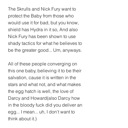
The Skrulls and Nick Fury want to 
protect the Baby from those who 
would use it for bad, but you know, 
shield has Hydra in it so, And also 
Nick Fury has been shown to use 
shady tactics for what he believes to 
be the greater good... Um, anyways.
All of these people converging on 
this one baby, believing it to be their 
salvation, cause it is written in the 
stars and what not, and what makes 
the egg hatch is well, the love of 
Darcy and Howard(also Darcy how 
in the bloody fuck did you deliver an 
egg... I mean... uh, I don't want to 
think about it.)