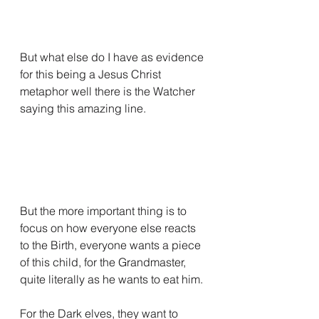
But what else do I have as evidence 
for this being a Jesus Christ 
metaphor well there is the Watcher 
saying this amazing line.
But the more important thing is to 
focus on how everyone else reacts 
to the Birth, everyone wants a piece 
of this child, for the Grandmaster, 
quite literally as he wants to eat him.
For the Dark elves, they want to 