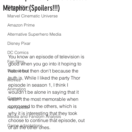
Metaphor.(Spoilers!!!)
Disney Plus
Marvel Cinematic Universe
Amazon Prime
Alternative Superhero Media
Disney Pixar
DC Comics
You know an episode of television is 
Fan films
good when you go into it hoping to 
hate it but then don't because the 
Web series
truth is, While I liked the party Thor 
Movies
episode in season 1, I think I 
Animation
wouldn't be alone in saying that it 
Games
wasn't the most memorable when 
compared to the others, which is 
Harry potter
why it is interesting that they took 
Media and Fandom Analysis
choose to continue that episode, out 
Game adaptations
of all the other ones.