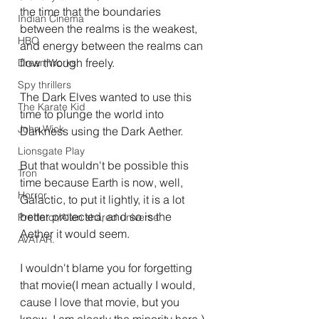
the time that the boundaries 
Indian Cinema
between the realms is the weakest, 
HBO
and energy between the realms can 
flow through freely.
DreamWorks
Spy thrillers
The Dark Elves wanted to use this 
The Karate Kid
time to plunge the world into 
John Wick
Darkness using the Dark Aether.
Lionsgate Play
But that wouldn't be possible this 
Tron
time because Earth is now, well, 
Horror
Galactic, to put it lightly, it is a lot 
better protected, and so is the 
Predator/Alien shared universe
Aether it would seem.
AVATAR.
I wouldn't blame you for forgetting 
that movie(I mean actually I would, 
cause I love that movie, but you 