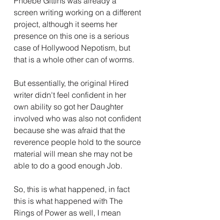
Phoebe Gittins was already a 
screen writing working on a different 
project, although it seems her 
presence on this one is a serious 
case of Hollywood Nepotism, but 
that is a whole other can of worms.
But essentially, the original Hired 
writer didn't feel confident in her 
own ability so got her Daughter 
involved who was also not confident 
because she was afraid that the 
reverence people hold to the source 
material will mean she may not be 
able to do a good enough Job.
So, this is what happened, in fact 
this is what happened with The 
Rings of Power as well, I mean 