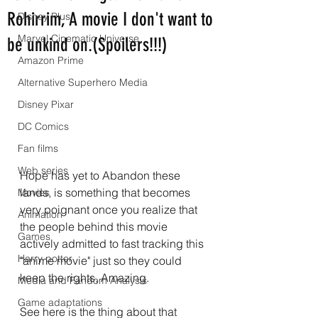
Rohirrim, A movie I don't want to
Disney Plus
Marvel Cinematic Universe
be unkind on.(Spoilers!!!)
Amazon Prime
Alternative Superhero Media
Disney Pixar
DC Comics
Fan films
Web series
Hope has yet to Abandon these 
lands, is something that becomes 
Movies
very poignant once you realize that 
Animation
the people behind this movie 
Games
actively admitted to fast tracking this 
Harry potter
"anime movie" just so they could 
keep the rights, Amazing.
Media and Fandom Analysis
Game adaptations
See here is the thing about that 