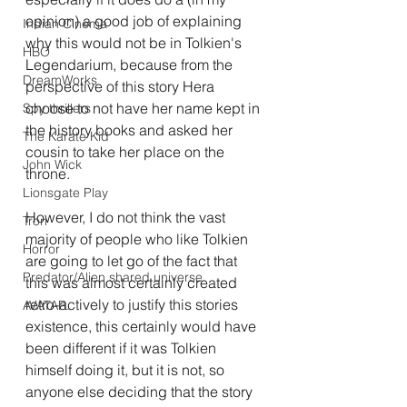
opinion) a good job of explaining 
Indian Cinema
why this would not be in Tolkien's 
HBO
Legendarium, because from the 
DreamWorks
perspective of this story Hera 
choose to not have her name kept in 
Spy thrillers
the history books and asked her 
The Karate Kid
cousin to take her place on the 
John Wick
throne.
Lionsgate Play
However, I do not think the vast 
Tron
majority of people who like Tolkien 
Horror
are going to let go of the fact that 
Predator/Alien shared universe
this was almost certainly created 
retro-actively to justify this stories 
AVATAR.
existence, this certainly would have 
been different if it was Tolkien 
himself doing it, but it is not, so 
anyone else deciding that the story 