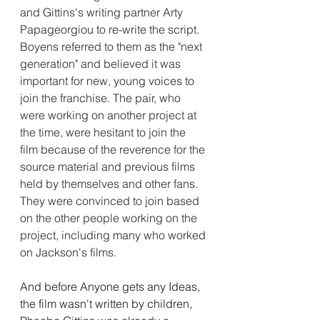
and Gittins's writing partner Arty 
Papageorgiou to re-write the script. 
Boyens referred to them as the "next 
generation" and believed it was 
important for new, young voices to 
join the franchise. The pair, who 
were working on another project at 
the time, were hesitant to join the 
film because of the reverence for the 
source material and previous films 
held by themselves and other fans. 
They were convinced to join based 
on the other people working on the 
project, including many who worked 
on Jackson's films.
And before Anyone gets any Ideas, 
the film wasn't written by children, 