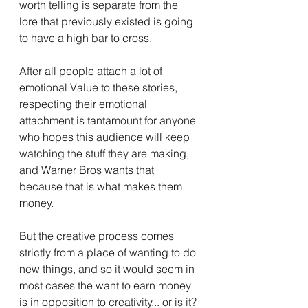
worth telling is separate from the 
lore that previously existed is going 
to have a high bar to cross.
After all people attach a lot of 
emotional Value to these stories, 
respecting their emotional 
attachment is tantamount for anyone 
who hopes this audience will keep 
watching the stuff they are making, 
and Warner Bros wants that 
because that is what makes them 
money.
But the creative process comes 
strictly from a place of wanting to do 
new things, and so it would seem in 
most cases the want to earn money 
is in opposition to creativity... or is it?