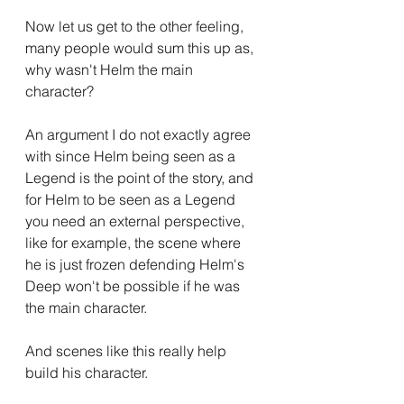
Now let us get to the other feeling, 
many people would sum this up as, 
why wasn't Helm the main 
character?
An argument I do not exactly agree 
with since Helm being seen as a 
Legend is the point of the story, and 
for Helm to be seen as a Legend 
you need an external perspective, 
like for example, the scene where 
he is just frozen defending Helm's 
Deep won't be possible if he was 
the main character.
And scenes like this really help 
build his character.