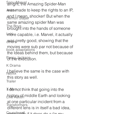
Sony-Marvel
alright, the Amazing Spider-Man 
was made to keep the rights to an IP, 
Anime
and I mean, shocker! But when the 
Demon Slayer
same amazing spider Man was 
The Boys
brought into the hands of someone 
Loki
more capable, i.e. Marvel, it actually 
was pretty good, showing that the 
others
movies were sub par not because of 
book adaptations
the Ideas behind them, but because 
Percy Jackson
of the execution.
K Drama
I believe the same is the case with 
Netflix
this story as well.
Trailer
I do not think that going into the 
X-Men
history of middle Earth and looking 
Live Action
at one particular incident from a 
Transformers.
different lens is in itself a bad idea, 
Crunchyroll
especially if it does do a (in my 