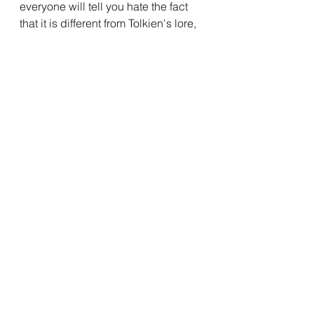
everyone will tell you hate the fact 
that it is different from Tolkien's lore, 
but then also compare it to Middle 
Earth Shadow of War to criticize the 
writing of Celebrimbor in the story, 
not knowing that that is also a wild 
deviation? And in fact this version is 
far closer to what Tolkien 
wrote(except for the actor.)\
You know it is almost like most 
people do not have a degree in 
media literacy and therefore do not 
know what it is that makes a good 
story and there is no shortage of 
other people online waiting to tell 
them that the reason they feel this 
way is because Story different, Story 
not Helm Hammer hand main 