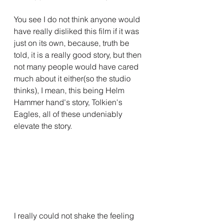
You see I do not think anyone would 
have really disliked this film if it was 
just on its own, because, truth be 
told, it is a really good story, but then 
not many people would have cared 
much about it either(so the studio 
thinks), I mean, this being Helm 
Hammer hand's story, Tolkien's 
Eagles, all of these undeniably 
elevate the story.
I really could not shake the feeling 