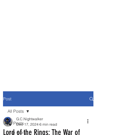
Movie and Video Games
Blogger
Novelist
Existence is merely a series of
Chemical reactions, therefore
my thoughts are not real and
my feelings do not matter.
Post
All Posts
G.C.Nightwalker
All Posts
Dec 17, 2024
6 min read
Lord of the Rings: The War of
Star wars