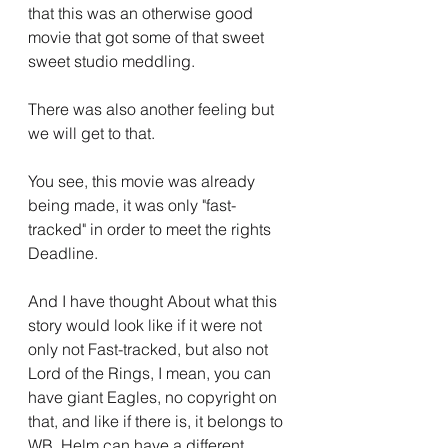
that this was an otherwise good 
movie that got some of that sweet 
sweet studio meddling.
There was also another feeling but 
we will get to that.
You see, this movie was already 
being made, it was only "fast-
tracked" in order to meet the rights 
Deadline.
And I have thought About what this 
story would look like if it were not 
only not Fast-tracked, but also not 
Lord of the Rings, I mean, you can 
have giant Eagles, no copyright on 
that, and like if there is, it belongs to 
WB, Helm can have a different 