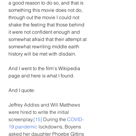
a good reason to do so, and that is 
something this movie does not do, 
through out the movie I could not 
shake the feeling that those behind 
it were not confident enough and 
somewhat afraid that their attempt at 
somewhat rewriting middle earth 
history will be met with disdain.
And I went to the film's Wikipedia 
page and here is what I found.
And I quote:
Jeffrey Addiss and Will Matthews 
were hired to write the initial 
screenplay.
[15]
 During the 
COVID-
19 pandemic
 lockdowns, Boyens 
asked her daughter Phoebe Gittins 