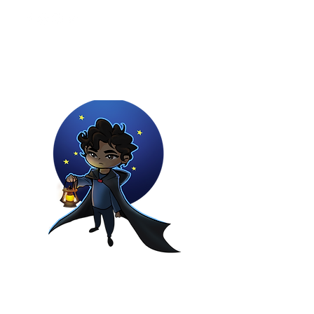
Youtuber