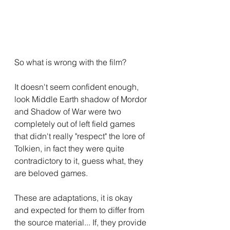
So what is wrong with the film?
It doesn't seem confident enough, 
look Middle Earth shadow of Mordor 
and Shadow of War were two 
completely out of left field games 
that didn't really "respect" the lore of 
Tolkien, in fact they were quite 
contradictory to it, guess what, they 
are beloved games.
These are adaptations, it is okay 
and expected for them to differ from 
the source material... If, they provide 