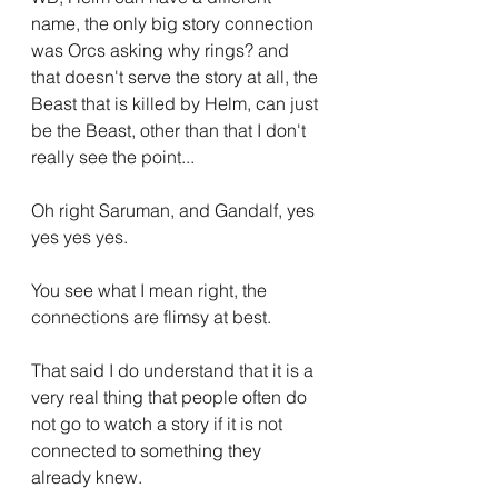
name, the only big story connection 
was Orcs asking why rings? and 
that doesn't serve the story at all, the 
Beast that is killed by Helm, can just 
be the Beast, other than that I don't 
really see the point...
Oh right Saruman, and Gandalf, yes 
yes yes yes.
You see what I mean right, the 
connections are flimsy at best.
That said I do understand that it is a 
very real thing that people often do 
not go to watch a story if it is not 
connected to something they 
already knew.