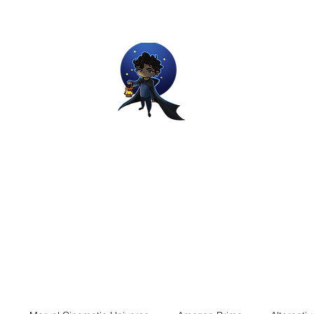
Movie and Video Games Blogger
ries of Chemical reactions, therefore my thoughts are not real and my
Home
Blog
About
Work
Contact
The Dream Wor