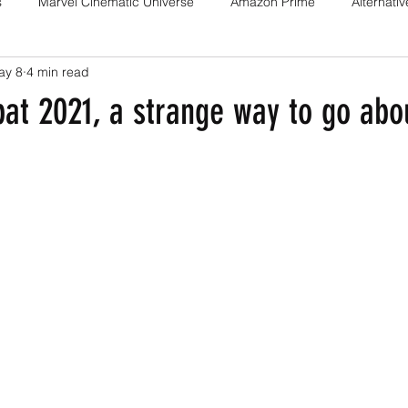
s
Marvel Cinematic Universe
Amazon Prime
Alternati
ay 8
4 min read
Fan films
Web series
Movies
Animation
Games
t 2021, a strange way to go abou
Game adaptations
Sony-Marvel
Anime
Demon Slayer
Percy Jackson
K Drama
Netflix
Trailer
X-Men