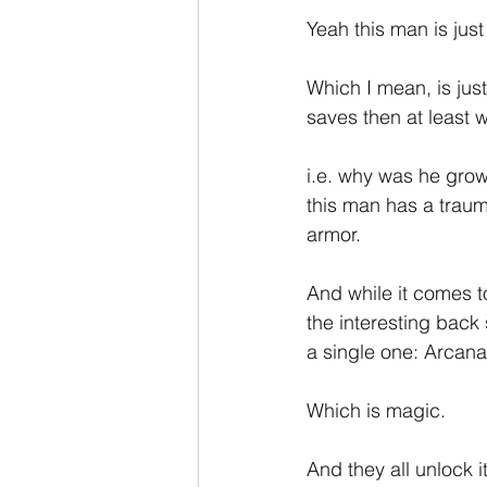
Yeah this man is ju
Which I mean, is just
saves then at least 
i.e. why was he gro
this man has a traum
armor.
And while it comes t
the interesting back 
a single one: Arcana
Which is magic.
And they all unlock it 