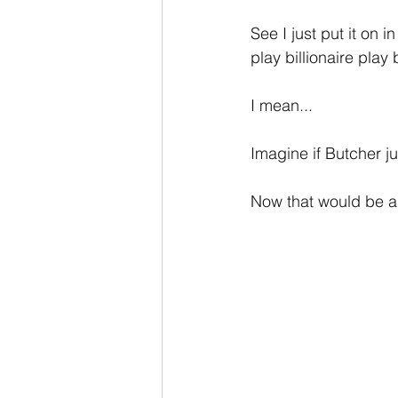
See I just put it on
play billionaire pla
I mean...
Imagine if Butcher j
Now that would be a b