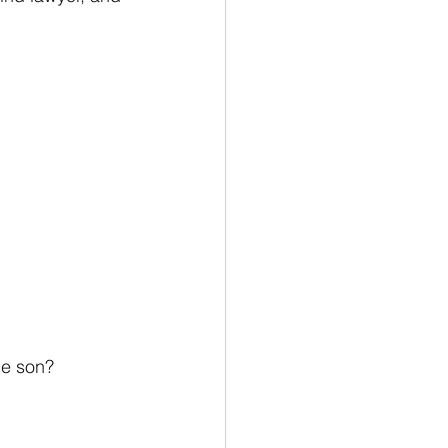
he son?