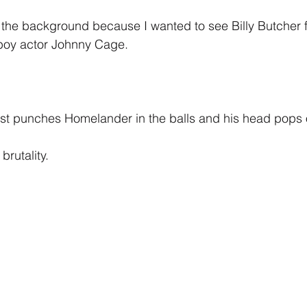
 in the background because I wanted to see Billy Butcher 
y boy actor Johnny Cage.
ust punches Homelander in the balls and his head pops 
rutality.