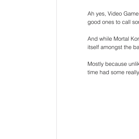
Ah yes, Video Game M
good ones to call s
And while Mortal Kom
itself amongst the ba
Mostly because unlike
time had some reall