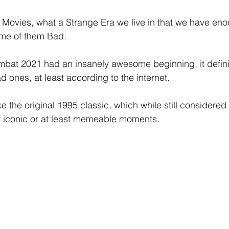
ovies, what a Strange Era we live in that we have eno
ome of them Bad.
bat 2021 had an insanely awesome beginning, it definit
d ones, at least according to the internet.
 the original 1995 classic, which while still considered te
y iconic or at least memeable moments.