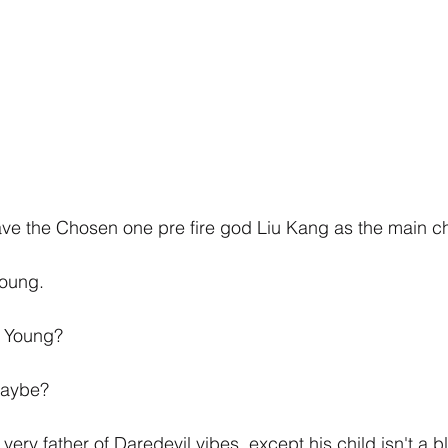
ve the Chosen one pre fire god Liu Kang as the main ch
Young.
e Young?
maybe?
ry father of Daredevil vibes, except his child isn't a b