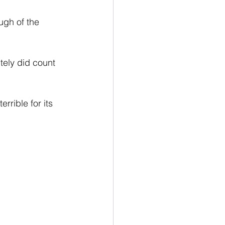
ugh of the 
ely did count 
rrible for its 