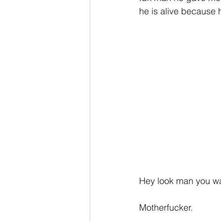
he is alive because h
Hey look man you wan
Motherfucker.