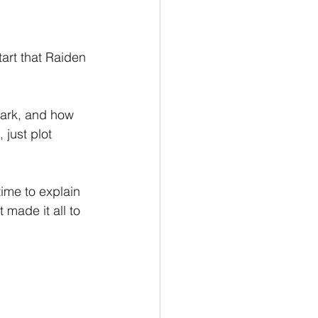
tart that Raiden 
ark, and how 
just plot 
ime to explain 
 made it all to 