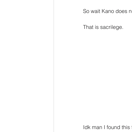
So wait Kano does n
That is sacrilege.
Idk man I found this 