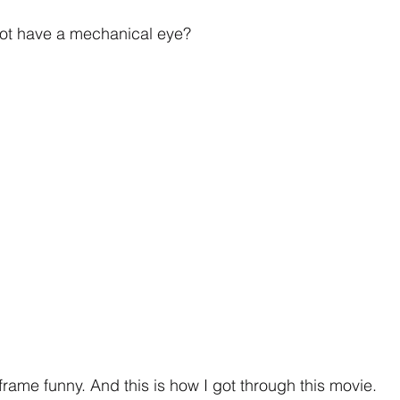
ot have a mechanical eye?
frame funny. And this is how I got through this movie.