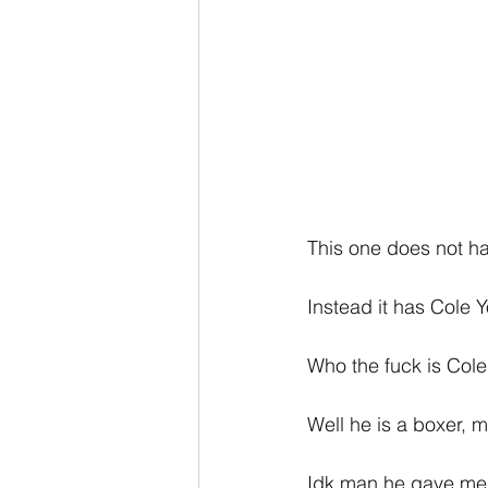
This one does not ha
Instead it has Cole 
Who the fuck is Col
Well he is a boxer, 
Idk man he gave me ve