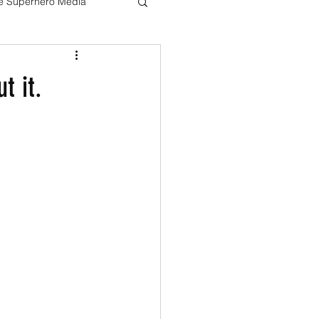
ve Superhero Media
Harry potter
t it.
The Boys
Loki
Live Action