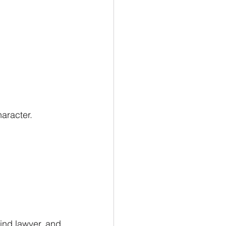
aracter.
lind lawyer, and 