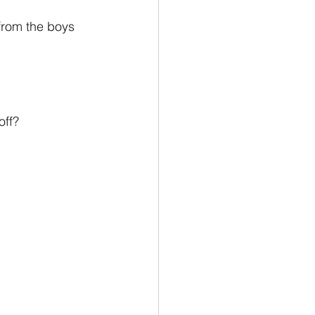
from the boys 
off?