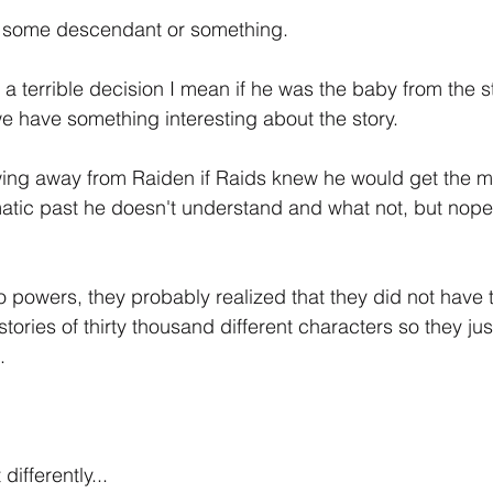
st some descendant or something.
 a terrible decision I mean if he was the baby from the s
we have something interesting about the story.
wing away from Raiden if Raids knew he would get the m
atic past he doesn't understand and what not, but nope, 
o powers, they probably realized that they did not have t
stories of thirty thousand different characters so they just
.
differently...