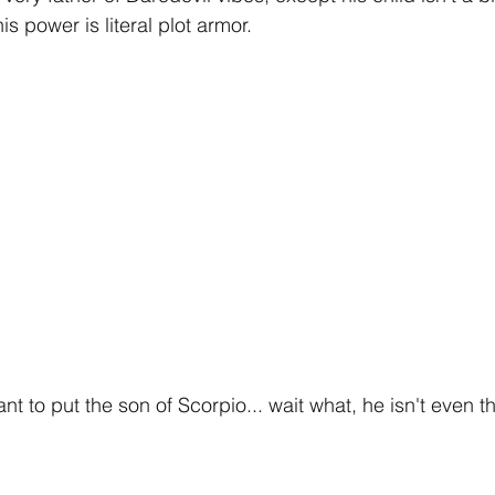
is power is literal plot armor.
t to put the son of Scorpio... wait what, he isn't even t