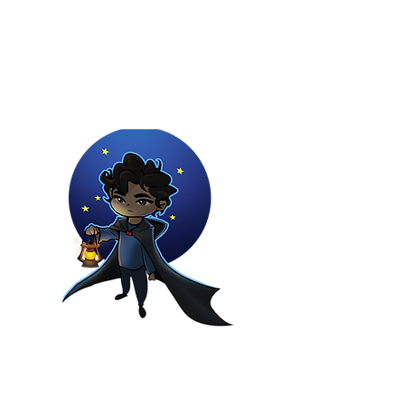
Youtuber