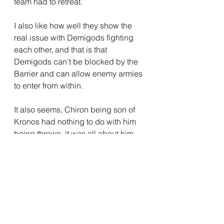
team had to retreat.
I also like how well they show the 
real issue with Demigods fighting 
each other, and that is that 
Demigods can't be blocked by the 
Barrier and can allow enemy armies 
to enter from within.
It also seems, Chiron being son of 
Kronos had nothing to do with him 
being thrown, it was all about him 
knowing the truth of Thalia's tree.
Whatever happens going forwards, 