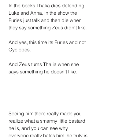
In the books Thalia dies defending 
Luke and Anna, in the show the 
Furies just talk and then die when 
they say something Zeus didn't like.
And yes, this time its Furies and not 
Cyclopes.
And Zeus turns Thalia when she 
says something he doesn't like.
Seeing him there really made you 
realize what a smarmy little bastard 
he is, and you can see why 
everyone really hates him, he truly is 