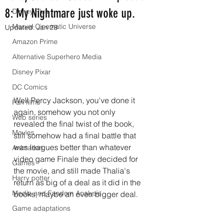
8: My Nightmare just woke up.
Disney Plus
Marvel Cinematic Universe
Updated:
Jan 28
Amazon Prime
Alternative Superhero Media
Disney Pixar
DC Comics
Well Percy Jackson, you've done it 
Fan films
again, somehow you not only 
Web series
revealed the final twist of the book, 
Movies
still somehow had a final battle that 
was leagues better than whatever 
Animation
video game Finale they decided for 
Games
the movie, and still made Thalia's 
Harry potter
return as big of a deal as it did in the 
Media and Fandom Analysis
books, maybe an even bigger deal.
Game adaptations