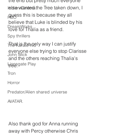
the end but pretty much everyone 
else wanted the Tree taken down, I 
Indian Cinema
guess this is because they all 
HBO
believe that Luke is blinded by his 
DreamWorks
love for Thalia as a friend.
Spy thrillers
That is the only way I can justify 
The Karate Kid
everyone else trying to stop Clarisse 
John Wick
and the others reaching Thalia's 
Lionsgate Play
tree.
Tron
Horror
Predator/Alien shared universe
AVATAR.
Also thank god for Anna running 
away with Percy otherwise Chris 