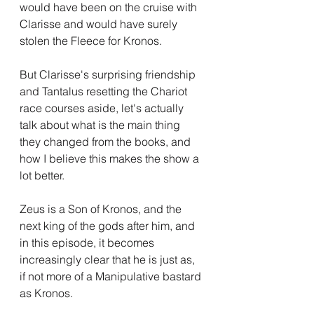
would have been on the cruise with 
Clarisse and would have surely 
stolen the Fleece for Kronos.
But Clarisse's surprising friendship 
and Tantalus resetting the Chariot 
race courses aside, let's actually 
talk about what is the main thing 
they changed from the books, and 
how I believe this makes the show a 
lot better.
Zeus is a Son of Kronos, and the 
next king of the gods after him, and 
in this episode, it becomes 
increasingly clear that he is just as, 
if not more of a Manipulative bastard 
as Kronos.