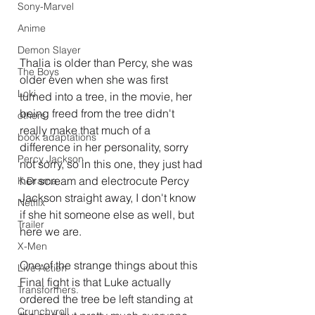
Sony-Marvel
Anime
Demon Slayer
Thalia is older than Percy, she was 
The Boys
older even when she was first 
Loki
turned into a tree, in the movie, her 
being freed from the tree didn't 
others
really make that much of a 
book adaptations
difference in her personality, sorry 
Percy Jackson
not sorry, so in this one, they just had 
her scream and electrocute Percy 
K Drama
Jackson straight away, I don't know 
Netflix
if she hit someone else as well, but 
Trailer
here we are.
X-Men
One of the strange things about this 
Live Action
Final fight is that Luke actually 
Transformers.
ordered the tree be left standing at 
Crunchyroll