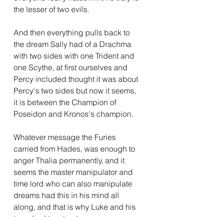
the lesser of two evils.
And then everything pulls back to 
the dream Sally had of a Drachma 
with two sides with one Trident and 
one Scythe, at first ourselves and 
Percy included thought it was about 
Percy's two sides but now it seems, 
it is between the Champion of 
Poseidon and Kronos's champion.
Whatever message the Furies 
carried from Hades, was enough to 
anger Thalia permanently, and it 
seems the master manipulator and 
time lord who can also manipulate 
dreams had this in his mind all 
along, and that is why Luke and his 