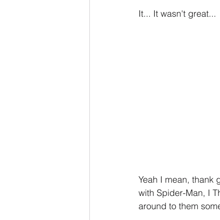
It... It wasn't great...
Yeah I mean, thank g
with Spider-Man, I Th
around to them some