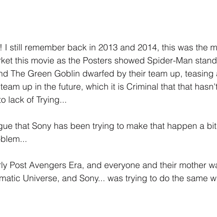
I still remember back in 2013 and 2014, this was the m
ket this movie as the Posters showed Spider-Man standin
nd The Green Goblin dwarfed by their team up, teasing 
x team up in the future, which it is Criminal that that has
to lack of Trying...
gue that Sony has been trying to make that happen a bit
oblem...
y Post Avengers Era, and everyone and their mother was
tic Universe, and Sony... was trying to do the same with 