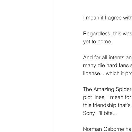
I mean if I agree wit
Regardless, this was
yet to come.
And for all intents
many die hard fans sh
license... which it p
The Amazing Spider-
plot lines, I mean for
this friendship that'
Sony, I'll bite...
Norman Osborne has 