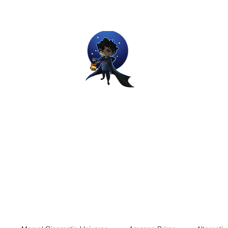
Movie and Video Games Blogger
ries of Chemical reactions, therefore my thoughts are not real and my
Home
Blog
About
Work
Contact
The Dream Wor