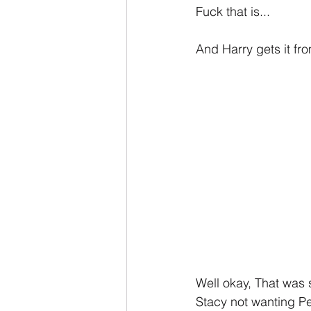
Fuck that is...
And Harry gets it fro
Well okay, That was 
Stacy not wanting Pe