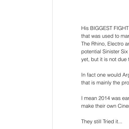
His BIGGEST FIGHT! 
that was used to mar
The Rhino, Electro a
potential Sinister Si
yet, but it is not due 
In fact one would Ar
that is mainly the pr
I mean 2014 was earl
make their own Cinema
They still Tried it...