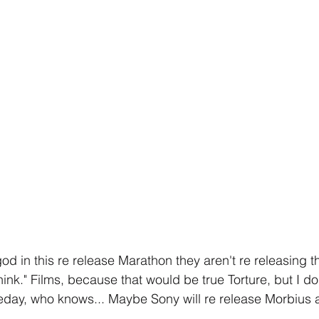
od in this re release Marathon they aren't re releasing t
ink." Films, because that would be true Torture, but I do
day, who knows... Maybe Sony will re release Morbius a