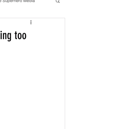
ve Superhero Media
Harry potter
ing too
The Boys
Loki
Live Action