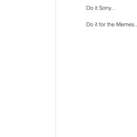
Do it Sony...
Do it for the Memes..