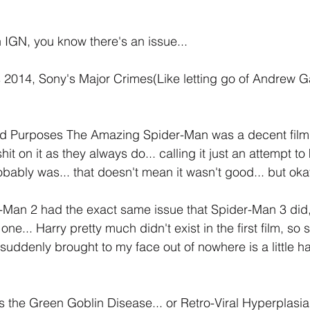
h IGN, you know there's an issue...
 2014, Sony's Major Crimes(Like letting go of Andrew Ga
 and Purposes The Amazing Spider-Man was a decent film
it on it as they always do... calling it just an attempt to
robably was... that doesn't mean it wasn't good... but okay
Man 2 had the exact same issue that Spider-Man 3 did
 one... Harry pretty much didn't exist in the first film, so 
s suddenly brought to my face out of nowhere is a little h
the Green Goblin Disease... or Retro-Viral Hyperplasia