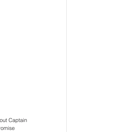
bout Captain 
romise 