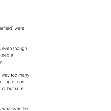
rfield) were 
, even though 
 keep a 
...
, way too many 
selling me on 
ard, but sure 
, whatever the 