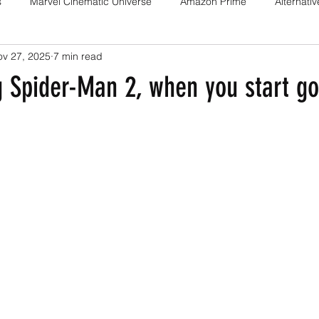
s
Marvel Cinematic Universe
Amazon Prime
Alternati
ov 27, 2025
7 min read
Fan films
Web series
Movies
Animation
Games
 Spider-Man 2, when you start go
Game adaptations
Sony-Marvel
Anime
Demon Slayer
Percy Jackson
K Drama
Netflix
Trailer
X-Men