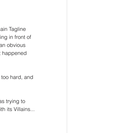
ain Tagline 
g in front of 
an obvious 
n't happened 
 too hard, and 
 trying to 
its Villains...