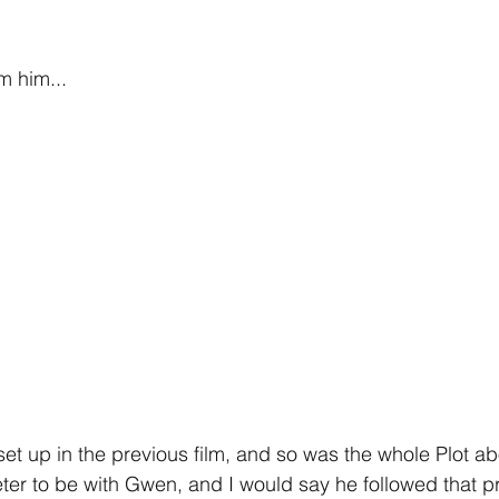
m him...
set up in the previous film, and so was the whole Plot a
ter to be with Gwen, and I would say he followed that p