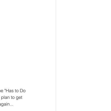
he "Has to Do 
 plan to get 
gain...