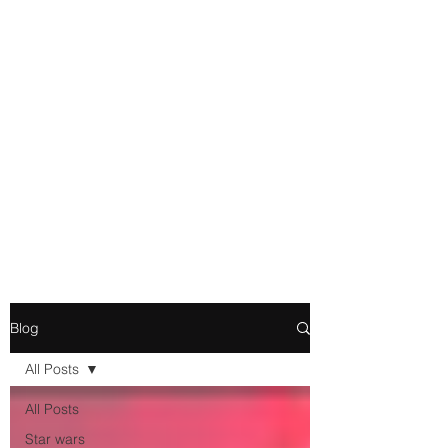
Movie and Video Games
Blogger
Novelist
Existence is merely a series of
Chemical reactions, therefore
my thoughts are not real and
my feelings do not matter.
Blog
All Posts
All Posts
Star wars