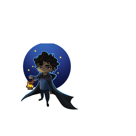
Youtuber