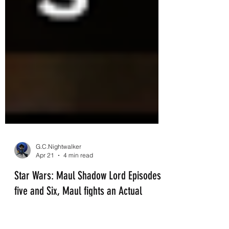
G.C.Nightwalker
Apr 21
4 min read
Star Wars: Maul Shadow Lord Episodes