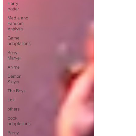
Harry
potter
Media and
Fandom
Analysis
Game
adaptations
Sony-
Marvel
Anime
Demon
Slayer
The Boys
Loki
others
book
adaptations
Percy