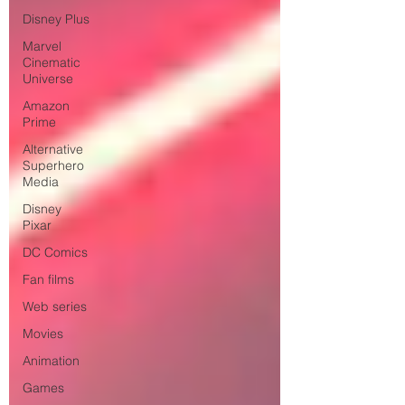
Disney Plus
Marvel
Cinematic
Universe
Amazon
Prime
Alternative
Superhero
Media
Disney
Pixar
DC Comics
Fan films
Web series
Movies
Animation
Games