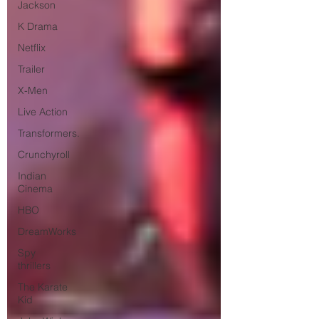
Jackson
K Drama
Netflix
Trailer
X-Men
Live Action
Transformers.
Crunchyroll
Indian
Cinema
HBO
DreamWorks
Spy
thrillers
The Karate
Kid