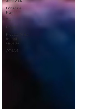
John Wick
Lionsgate
Play
Tron
Horror
Predator/Alien
shared
universe
AVATAR.