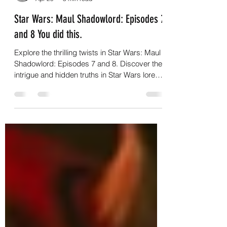
G.C.Nightwalker
Apr 29
3 min read
Star Wars: Maul Shadowlord: Episodes 7
and 8 You did this.
Explore the thrilling twists in Star Wars: Maul
Shadowlord: Episodes 7 and 8. Discover the
intrigue and hidden truths in Star Wars lore
now!