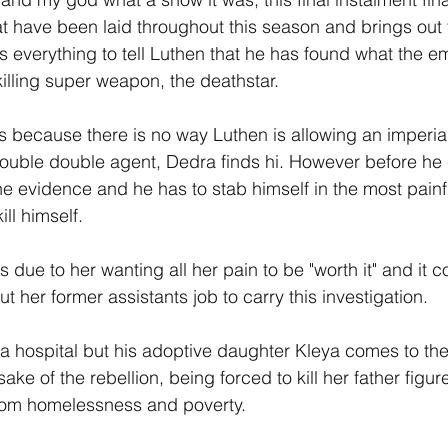
 have been laid throughout this season and brings out 
isks everything to tell Luthen that he has found what the 
killing super weapon, the deathstar.
s because there is no way Luthen is allowing an imperial
 double double agent, Dedra finds hi. However before h
the evidence and he has to stab himself in the most painf
ill himself.
due to her wanting all her pain to be "worth it" and it co
ut her former assistants job to carry this investigation.
a hospital but his adoptive daughter Kleya comes to the
ake of the rebellion, being forced to kill her father figu
rom homelessness and poverty.