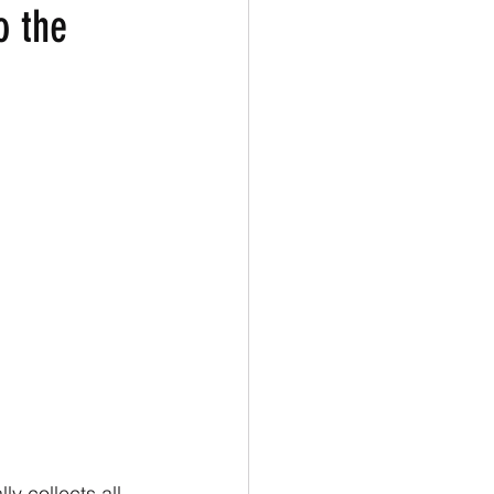
o the
y collects all 