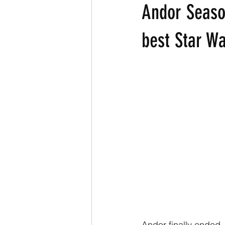
Andor Season
best Star W
Andor finally ended, 