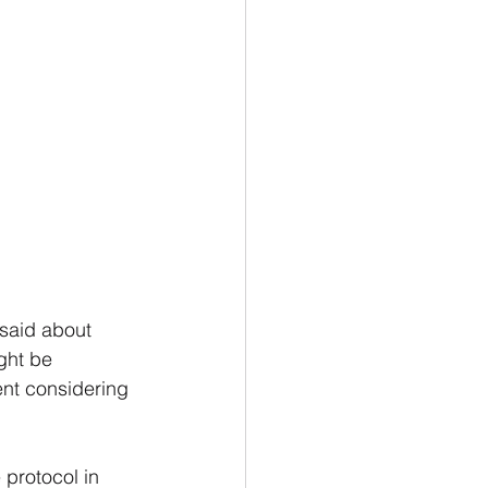
I said about 
ght be 
ent considering 
protocol in 