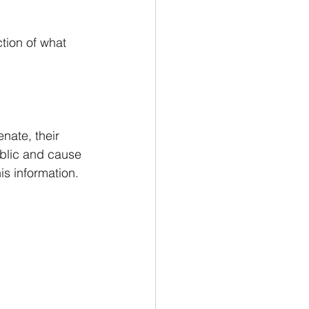
tion of what 
nate, their 
blic and cause 
is information.