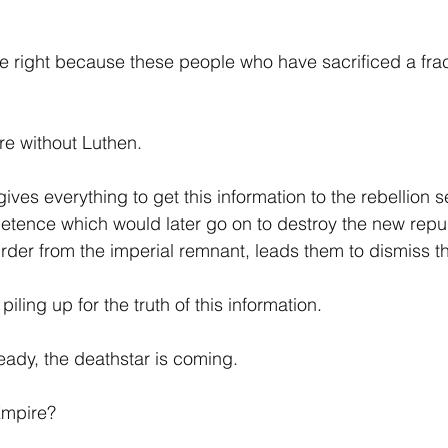
 right because these people who have sacrificed a frac
re without Luthen.
ves everything to get this information to the rebellion se
etence which would later go on to destroy the new repu
 Order from the imperial remnant, leads them to dismiss th
piling up for the truth of this information.
ready, the deathstar is coming.
Empire?