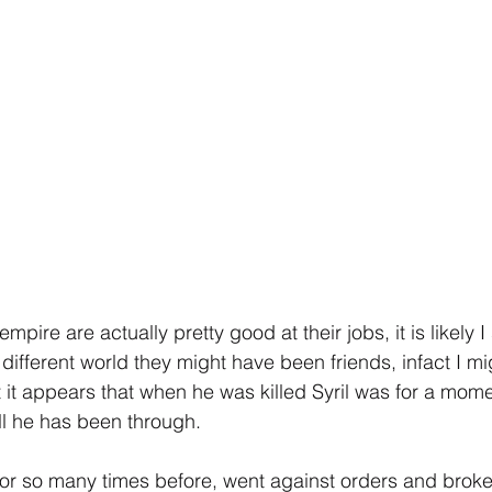
empire are actually pretty good at their jobs, it is likely 
 different world they might have been friends, infact I mi
ut it appears that when he was killed Syril was for a mom
all he has been through.
or so many times before, went against orders and broke 