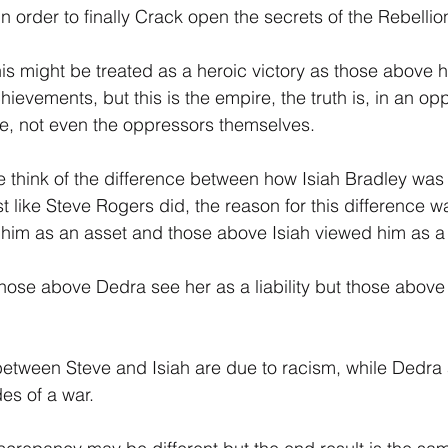
 in order to finally Crack open the secrets of the Rebellion
 this might be treated as a heroic victory as those above h
ievements, but this is the empire, the truth is, in an op
ee, not even the oppressors themselves.
 think of the difference between how Isiah Bradley was t
 like Steve Rogers did, the reason for this difference w
im as an asset and those above Isiah viewed him as a li
those above Dedra see her as a liability but those above
between Steve and Isiah are due to racism, while Dedra
des of a war.