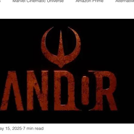
s
Marvel Cinematic Universe
Amazon Prime
Alternati
Fan films
Web series
Movies
Animation
Games
Game adaptations
Sony-Marvel
Anime
Demon Slayer
Percy Jackson
K Drama
Netflix
Trailer
X-Men
ay 15, 2025
7 min read