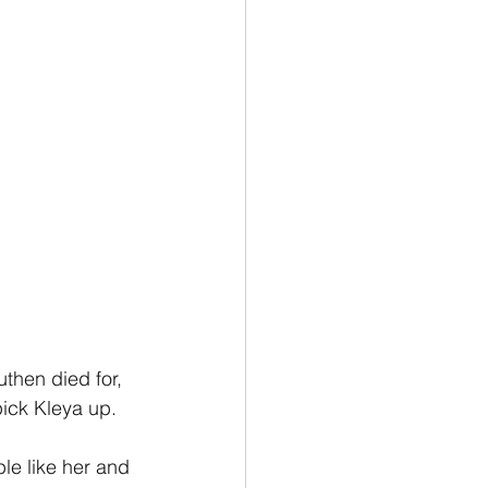
then died for, 
pick Kleya up.
le like her and 