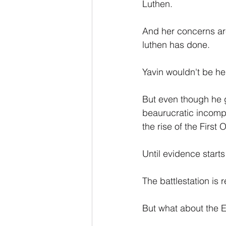
Luthen.
And her concerns are
luthen has done.
Yavin wouldn't be he
But even though he gi
beaurucratic incomp
the rise of the First
Until evidence starts 
The battlestation is 
But what about the 