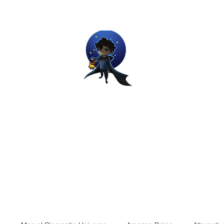
Movie and Video Games Blogger
ries of Chemical reactions, therefore my thoughts are not real and my
Home
Blog
About
Work
Contact
The Dream Wor