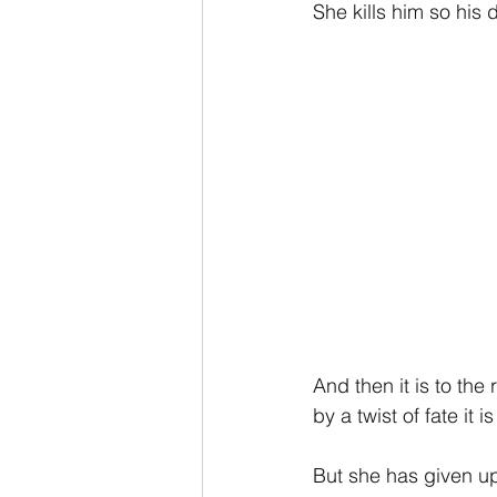
She kills him so his
And then it is to the
by a twist of fate i
But she has given up