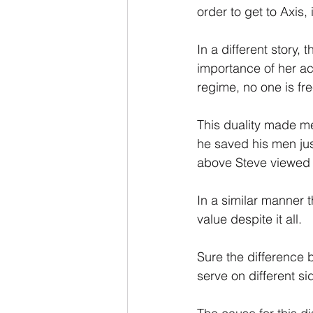
order to get to Axis,
In a different story,
importance of her ach
regime, no one is fr
This duality made me
he saved his men just
above Steve viewed h
In a similar manner 
value despite it all.
Sure the difference 
serve on different si