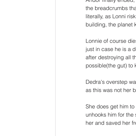
the breadcrumbs that
literally, as Lonni r
building, the planet 
Lonnie of course die
just in case he is a
after destroying all 
possible(the gut) to k
Dedra's overstep was 
as this was not her b
She does get him to 
unhooks him for the s
her and saved her f