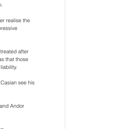
. 
er realise the 
pressive 
reated after 
as that those 
ability.
 Casian see his 
 and Andor 