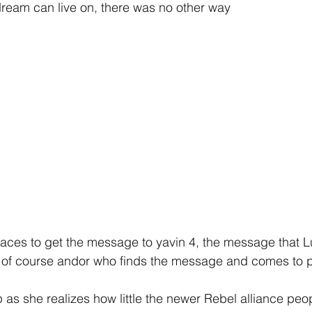
 dream can live on, there was no other way
 races to get the message to yavin 4, the message that Lu
t is of course andor who finds the message and comes to 
 as she realizes how little the newer Rebel alliance peop