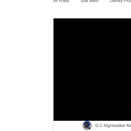
All Posts
Star wars
Disney Plu
Disney Pixar
DC Comics
Media and Fandom Analysis
others
book adaptations
Transformers.
Crunchyroll
G.C.Nightwalker
M