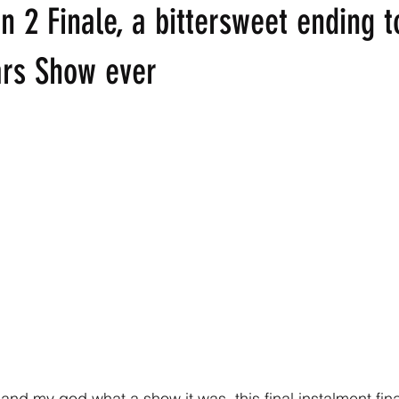
 2 Finale, a bittersweet ending t
ars Show ever
and my god what a show it was, this final instalment finall