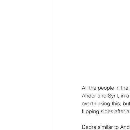
All the people in the 
Andor and Syril, in a
overthinking this, b
flipping sides after 
Dedra similar to And