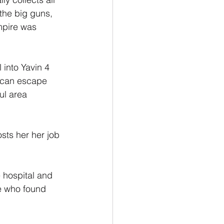
the big guns, 
empire was 
 into Yavin 4 
e can escape 
ul area 
sts her her job 
 hospital and 
re who found 