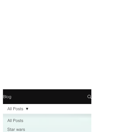
Movie and Video Games
Blogger
Novelist
Existence is merely a series of
Chemical reactions, therefore
my thoughts are not real and
my feelings do not matter.
Blog
All Posts
All Posts
Star wars