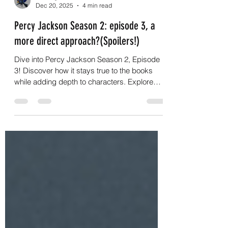
G.C.Nightwalker
Dec 20, 2025
4 min read
Percy Jackson Season 2: episode 3, a
more direct approach?(Spoilers!)
Dive into Percy Jackson Season 2, Episode
3! Discover how it stays true to the books
while adding depth to characters. Explore
Percy Jackson now!