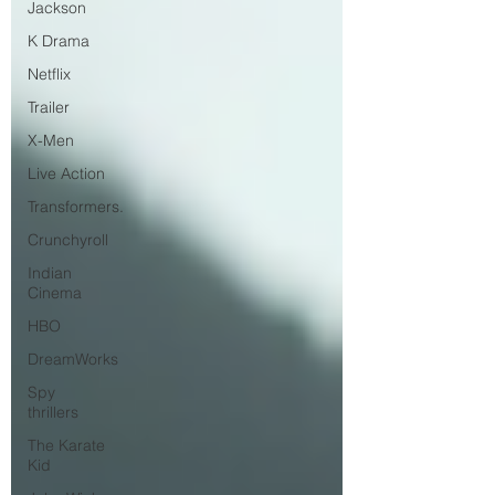
Jackson
K Drama
Netflix
Trailer
X-Men
Live Action
Transformers.
Crunchyroll
Indian
Cinema
HBO
DreamWorks
Spy
thrillers
The Karate
Kid