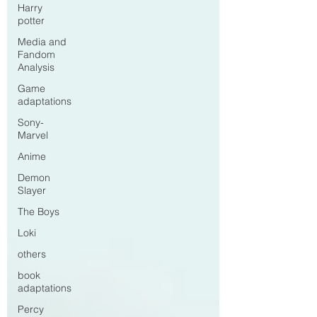
Harry
potter
Media and
Fandom
Analysis
Game
adaptations
Sony-
Marvel
Anime
Demon
Slayer
The Boys
Loki
others
book
adaptations
Percy