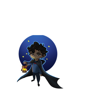
Youtuber