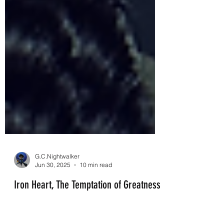
G.C.Nightwalker
Jun 30, 2025
10 min read