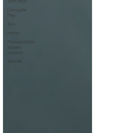
John Wick
Lionsgate
Play
Tron
Horror
Predator/Alien
shared
universe
AVATAR.