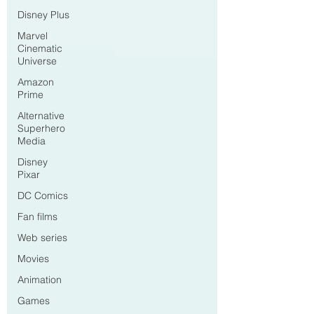
Disney Plus
Marvel
Cinematic
Universe
Amazon
Prime
Alternative
Superhero
Media
Disney
Pixar
DC Comics
Fan films
Web series
Movies
Animation
Games