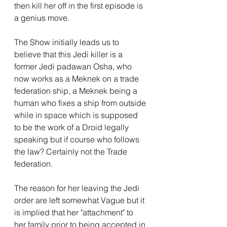
then kill her off in the first episode is 
a genius move.
The Show initially leads us to 
believe that this Jedi killer is a 
former Jedi padawan Osha, who 
now works as a Meknek on a trade 
federation ship, a Meknek being a 
human who fixes a ship from outside 
while in space which is supposed 
to be the work of a Droid legally 
speaking but if course who follows 
the law? Certainly not the Trade 
federation.
The reason for her leaving the Jedi 
order are left somewhat Vague but it 
is implied that her "attachment" to 
her family prior to being accepted in 