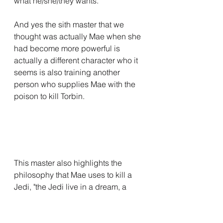
what he/she/they wants.
And yes the sith master that we 
thought was actually Mae when she 
had become more powerful is 
actually a different character who it 
seems is also training another 
person who supplies Mae with the 
poison to kill Torbin.
This master also highlights the 
philosophy that Mae uses to kill a 
Jedi, "the Jedi live in a dream, a 
dream they believe everyone 
shares, of you use a weapon 
against a Jedi, you will fail, but an 