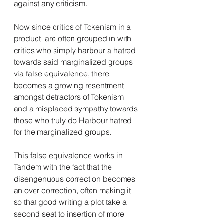
against any criticism.
Now since critics of Tokenism in a 
product  are often grouped in with 
critics who simply harbour a hatred 
towards said marginalized groups 
via false equivalence, there 
becomes a growing resentment 
amongst detractors of Tokenism  
and a misplaced sympathy towards 
those who truly do Harbour hatred 
for the marginalized groups.
This false equivalence works in 
Tandem with the fact that the 
disengenuous correction becomes 
an over correction, often making it 
so that good writing a plot take a 
second seat to insertion of more 