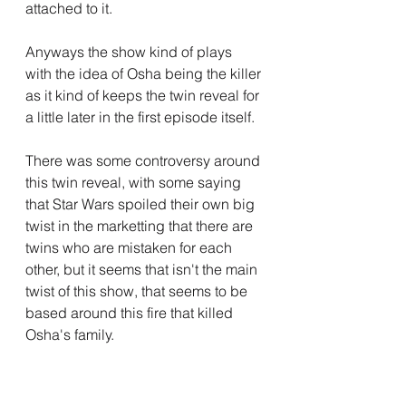
attached to it.
Anyways the show kind of plays 
with the idea of Osha being the killer 
as it kind of keeps the twin reveal for 
a little later in the first episode itself.
There was some controversy around 
this twin reveal, with some saying 
that Star Wars spoiled their own big 
twist in the marketting that there are 
twins who are mistaken for each 
other, but it seems that isn't the main 
twist of this show, that seems to be 
based around this fire that killed 
Osha's family.