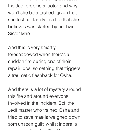
the Jedi order is a factor, and why 
won't she be attached, given that 
she lost her family in a fire that she 
believes was started by her twin 
Sister Mae.
And this is very smartly 
foreshadowed when there's a 
sudden fire during one of their 
repair jobs, something that triggers 
a traumatic flashback for Osha.
And there is a lot of mystery around 
this fire and around everyone 
involved in the incident, Sol, the 
Jedi master who trained Osha and 
tried to save mae is weighed down 
som unseen guilt, whilst Indara is 