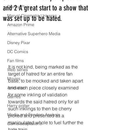
and 2 A great start to a show that
Disney Plus
Marvel Cinematic Universe
was set up to be hated.
Amazon Prime
Alternative Superhero Media
Disney Pixar
DC Comics
Fan films
It is not kind, being marked as the 
Web series
target of hatred for an entire fan 
Movies
base, to be mocked and taken apart 
and each piece closely examined 
Animation
for some inkling of validation 
Games
towards the said hatred only for all 
Harry potter
such inklings to then be cherry 
Media and Fandom Analysis
picked and presented as a 
manipulated whole to fuel further the 
Game adaptations
hate train.