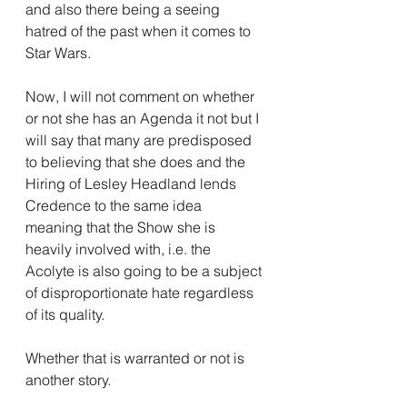
and also there being a seeing 
hatred of the past when it comes to 
Star Wars.
Now, I will not comment on whether 
or not she has an Agenda it not but I 
will say that many are predisposed 
to believing that she does and the 
Hiring of Lesley Headland lends 
Credence to the same idea 
meaning that the Show she is 
heavily involved with, i.e. the 
Acolyte is also going to be a subject 
of disproportionate hate regardless 
of its quality.
Whether that is warranted or not is 
another story.