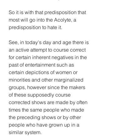
So it is with that predisposition that 
most will go into the Acolyte, a 
predisposition to hate it.
See, in today's day and age there is 
an active attempt to course correct 
for certain inherent negatives in the 
past of entertainment such as 
certain depictions of women or 
minorities and other marginalized 
groups, however since the makers 
of these supposedly course 
corrected shows are made by often 
times the same people who made 
the preceding shows or by other 
people who have grown up in a 
similar system.