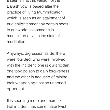
It seems that this version of the 
Barash vow is based after the 
practice of living Mummification 
which is seen as an attainment of 
true enlightenment by certain sects 
in our world as someone is 
mummified alive in the state of 
meditation.
Anyways, digression aside, there 
were four Jedi who were involved 
with the incident, one is guilt ridden, 
one took poison to gain forgiveness 
and the other is accused of raising 
their weapon against an unarmed 
opponent.
It is seeming more and more like 
that incident has some major twist 