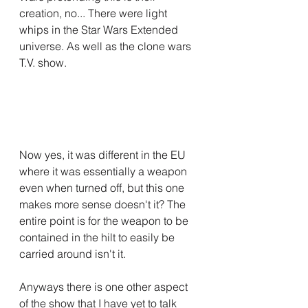
creation, no... There were light 
whips in the Star Wars Extended 
universe. As well as the clone wars 
T.V. show.
Now yes, it was different in the EU 
where it was essentially a weapon 
even when turned off, but this one 
makes more sense doesn't it? The 
entire point is for the weapon to be 
contained in the hilt to easily be 
carried around isn't it.
Anyways there is one other aspect 
of the show that I have yet to talk 