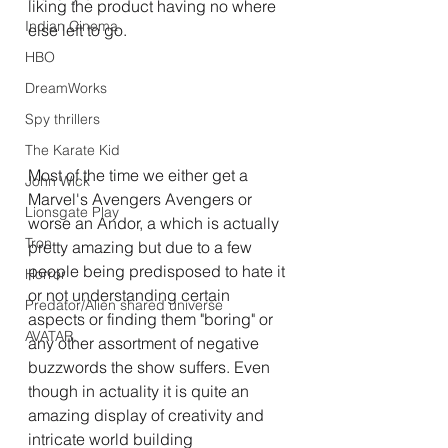
liking the product having no where 
Indian Cinema
else left to go.
HBO
DreamWorks
Spy thrillers
The Karate Kid
Most of the time we either get a 
John Wick
Marvel's Avengers Avengers or 
Lionsgate Play
worse an Andor, a which is actually 
Tron
pretty amazing but due to a few 
people being predisposed to hate it 
Horror
or not understanding certain 
Predator/Alien shared universe
aspects or finding them "boring" or 
AVATAR.
any other assortment of negative 
buzzwords the show suffers. Even 
though in actuality it is quite an 
amazing display of creativity and 
intricate world building 