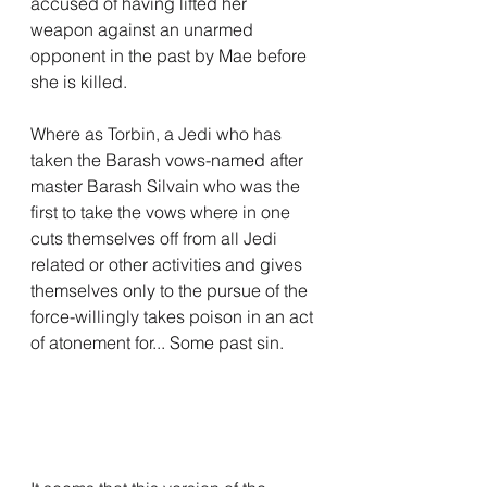
accused of having lifted her 
weapon against an unarmed 
opponent in the past by Mae before 
she is killed.
Where as Torbin, a Jedi who has 
taken the Barash vows-named after 
master Barash Silvain who was the 
first to take the vows where in one 
cuts themselves off from all Jedi 
related or other activities and gives 
themselves only to the pursue of the 
force-willingly takes poison in an act 
of atonement for... Some past sin.