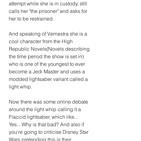
attempt while she is in custody, still 
calls her "the prisoner" and asks for 
her to be restrained.
And speaking of Vernestra she is a 
cool character from the High 
Republic Novels(Novels describing 
the time period the show is set in) 
who is one of the youngest to ever 
become a Jedi Master and uses a 
modded lightsaber variant called a 
light whip.
Now there was some online debate 
around the light whip calling it a 
Flaccid lightsaber, which like... 
Yes... Why is that bad? And also if 
you're going to criticise Disney Star 
Wars pretending this is their 