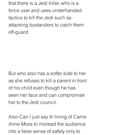
that there is a Jedi killer, who is a 
force user and uses underhanded 
tactics to kill the Jedi such as 
attacking bystanders to catch them 
off-guard.
But who also has a softer side to her 
as she refuses to kill a parent in front 
of his child even though he has 
seen her face and can compromise 
her to the Jedi council.
Also Can I just say th hiring of Carrie 
Anne Moss to mislead the audience 
into a false sense of safety only to 