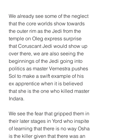
We already see some of the neglect 
that the core worlds show towards 
the outer rim as the Jedi from the 
temple on Oleg express surprise 
that Coruscant Jedi would show up 
over there, we are also seeing the 
beginnings of the Jedi going into 
politics as master Vernestra pushes 
Sol to make a swift example of his 
ex apprentice when it is believed 
that she is the one who killed master 
Indara.
We see the fear that gripped them in 
their later stages in Yord who inspite 
of learning that there is no way Osha 
is the killer given that there was an 