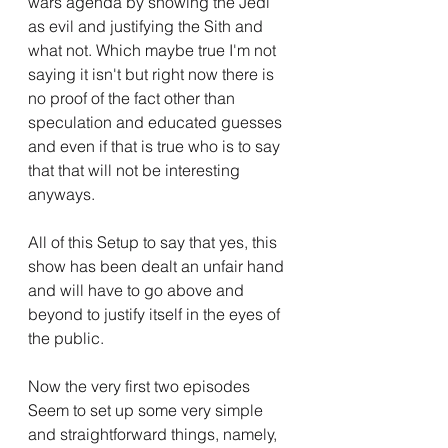
wars agenda by showing the Jedi 
as evil and justifying the Sith and 
what not. Which maybe true I'm not 
saying it isn't but right now there is 
no proof of the fact other than 
speculation and educated guesses 
and even if that is true who is to say 
that that will not be interesting 
anyways.
All of this Setup to say that yes, this 
show has been dealt an unfair hand 
and will have to go above and 
beyond to justify itself in the eyes of 
the public.
Now the very first two episodes 
Seem to set up some very simple 
and straightforward things, namely, 