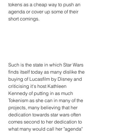
tokens as a cheap way to push an 
agenda or cover up some of their 
short comings. 
Such is the state in which Star Wars 
finds itself today as many dislike the 
buying of Lucasfilm by Disney and 
criticising it's host Kathleen 
Kennedy of putting in as much 
Tokenism as she can in many of the 
projects, many believing that her 
dedication towards star wars often 
comes second to her dedication to 
what many would call her "agenda" 