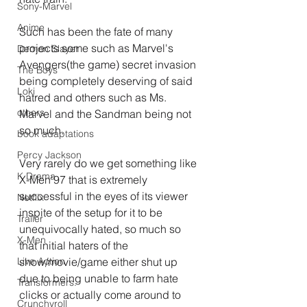
Sony-Marvel
Anime
Such has been the fate of many 
projects some such as Marvel's 
Demon Slayer
Avengers(the game) secret invasion 
The Boys
being completely deserving of said 
Loki
hatred and others such as Ms. 
others
Marvel and the Sandman being not 
so much.
book adaptations
Percy Jackson
Very rarely do we get something like 
K Drama
X-Men'97 that is extremely 
successful in the eyes of its viewer 
Netflix
inspite of the setup for it to be 
Trailer
unequivocally hated, so much so 
X-Men
that initial haters of the 
Live Action
show/movie/game either shut up 
due to being unable to farm hate 
Transformers.
clicks or actually come around to 
Crunchyroll