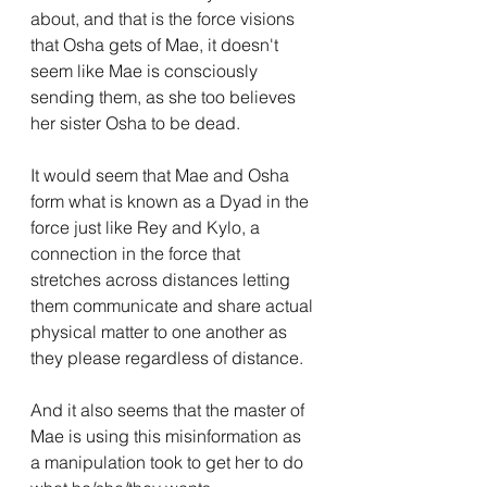
about, and that is the force visions 
that Osha gets of Mae, it doesn't 
seem like Mae is consciously 
sending them, as she too believes 
her sister Osha to be dead.
It would seem that Mae and Osha 
form what is known as a Dyad in the 
force just like Rey and Kylo, a 
connection in the force that 
stretches across distances letting 
them communicate and share actual 
physical matter to one another as 
they please regardless of distance.
And it also seems that the master of 
Mae is using this misinformation as 
a manipulation took to get her to do 