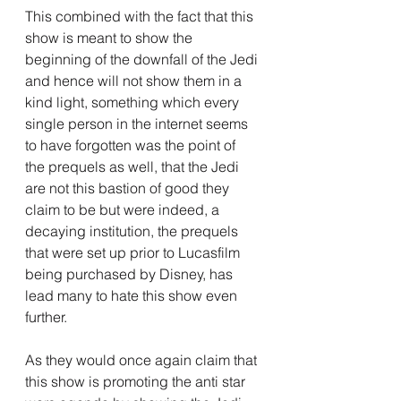
This combined with the fact that this 
show is meant to show the 
beginning of the downfall of the Jedi 
and hence will not show them in a 
kind light, something which every 
single person in the internet seems 
to have forgotten was the point of 
the prequels as well, that the Jedi 
are not this bastion of good they 
claim to be but were indeed, a 
decaying institution, the prequels 
that were set up prior to Lucasfilm 
being purchased by Disney, has 
lead many to hate this show even 
further.
As they would once again claim that 
this show is promoting the anti star 