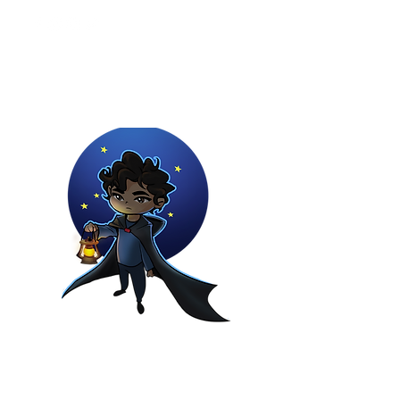
Youtuber