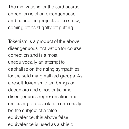
The motivations for the said course 
correction is often disengenuous, 
and hence the projects often show, 
coming off as slightly off putting. 
Tokenism is a product of the above 
disengenuous motivation for course 
correction and is almost 
unequivocally an attempt to 
capitalise on the rising sympathies 
for the said marginalized groups. As 
a result Tokenism often brings on 
detractors and since criticising 
disengenuous representation and 
criticising representation can easily 
be the subject of a false 
equivalence, this above false 
equivalence is used as a shield 