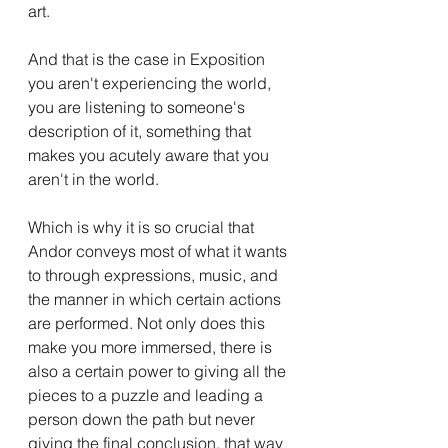
art.
And that is the case in Exposition 
you aren't experiencing the world, 
you are listening to someone's 
description of it, something that 
makes you acutely aware that you 
aren't in the world.
Which is why it is so crucial that 
Andor conveys most of what it wants 
to through expressions, music, and 
the manner in which certain actions 
are performed. Not only does this 
make you more immersed, there is 
also a certain power to giving all the 
pieces to a puzzle and leading a 
person down the path but never 
giving the final conclusion, that way 