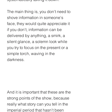
The main thing is, you don't need to 
shove information in someone's 
face, they would quite appreciate it 
if you don't, information can be 
delivered by anything, a smirk, a 
silent glance, a solemn look while 
you try to focus on the present or a 
simple torch, waving in the 
darkness.
And it is important that these are the 
strong points of the show, because 
really what story can you tell in the 
imperial period that hasn't been 