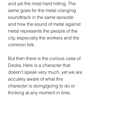
and yet the most hard hitting. The 
same goes for the metal clanging 
soundtrack in the same episode 
and how the sound of metal against 
metal represents the people of the 
city, especially the workers and the 
common folk.
But then there is the curious case of 
Dedra, Hers is a character that 
doesn't speak very much, yet we are 
accutely aware of what this 
character is doing/going to do or 
thinking at any moment in time.