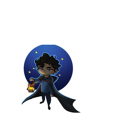
Youtuber