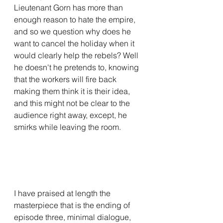
Lieutenant Gorn has more than 
enough reason to hate the empire, 
and so we question why does he 
want to cancel the holiday when it 
would clearly help the rebels? Well 
he doesn't he pretends to, knowing 
that the workers will fire back 
making them think it is their idea, 
and this might not be clear to the 
audience right away, except, he 
smirks while leaving the room.
I have praised at length the 
masterpiece that is the ending of 
episode three, minimal dialogue, 