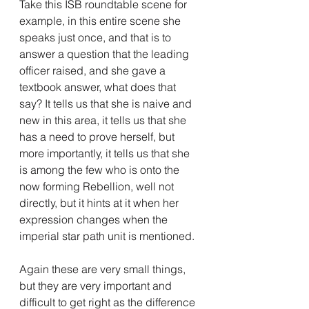
Take this ISB roundtable scene for 
example, in this entire scene she 
speaks just once, and that is to 
answer a question that the leading 
officer raised, and she gave a 
textbook answer, what does that 
say? It tells us that she is naive and 
new in this area, it tells us that she 
has a need to prove herself, but 
more importantly, it tells us that she 
is among the few who is onto the 
now forming Rebellion, well not 
directly, but it hints at it when her 
expression changes when the 
imperial star path unit is mentioned.
Again these are very small things, 
but they are very important and 
difficult to get right as the difference 