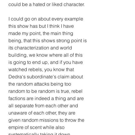
could be a hated or liked character.
I could go on about every example 
this show has but I think I have 
made my point, the main thing 
being, that this shows strong point is 
its characterization and world 
building, we know where all of this 
is going to end up, and if you have 
watched rebels, you know that 
Dedra's subordinate's claim about 
the random attacks being too 
random to be random is true, rebel 
factions are indeed a thing and are 
all separate from each other and 
unaware of each other, they are 
given random missions to throw the 
empire of scent while also 
systematically taking it down.