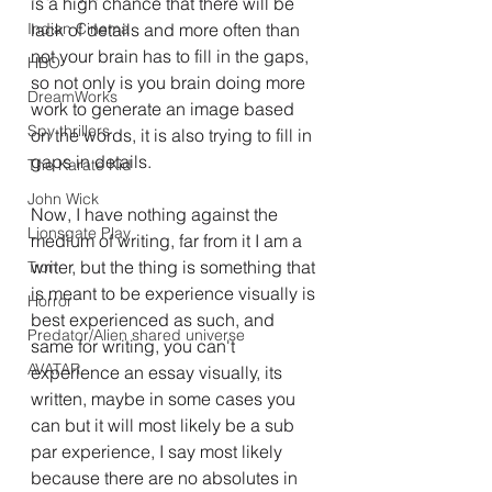
is a high chance that there will be 
Indian Cinema
lack of details and more often than 
not your brain has to fill in the gaps, 
HBO
so not only is you brain doing more 
DreamWorks
work to generate an image based 
Spy thrillers
on the words, it is also trying to fill in 
gaps in details.
The Karate Kid
John Wick
Now, I have nothing against the 
Lionsgate Play
medium of writing, far from it I am a 
writer, but the thing is something that 
Tron
is meant to be experience visually is 
Horror
best experienced as such, and 
Predator/Alien shared universe
same for writing, you can't 
AVATAR.
experience an essay visually, its 
written, maybe in some cases you 
can but it will most likely be a sub 
par experience, I say most likely 
because there are no absolutes in 