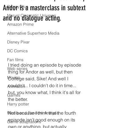
Andor is a masterclass in subtext
Disney Plus
Marvel Cinematic Universe
and no dialogue acting.
Amazon Prime
Alternative Superhero Media
Disney Pixar
DC Comics
Fan films
I tried doing an episode by episode 
Web series
thing for Andor as well, but then 
Movies
College said, Sike! And well I 
couldn't... I couldn't do it in time... 
Animation
but, you know what, I think it's all for 
Games
the better. 
Harry potter
Not because I think that the fourth 
Media and Fandom Analysis
episode isn't good enough on its 
Game adaptations
own or anything, but actually 