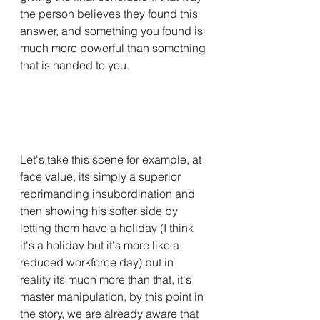
the person believes they found this 
answer, and something you found is 
much more powerful than something 
that is handed to you.
Let's take this scene for example, at 
face value, its simply a superior 
reprimanding insubordination and 
then showing his softer side by 
letting them have a holiday (I think 
it's a holiday but it's more like a 
reduced workforce day) but in 
reality its much more than that, it's 
master manipulation, by this point in 
the story, we are already aware that 