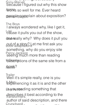
Sony-Marvel
because I figured out why this show 
Anime
works so well for me. Ever heard 
people complain about exposition?
Demon Slayer
The Boys
I always wondered why, like I get it, 
Loki
cause it pulls you out of the show, 
but really why?  Why does it pull you 
others
out of a story? Let me first ask you 
book adaptations
something, why do you enjoy site 
Percy Jackson
seeing much more than reading 
K Drama
descriptions of the same site from a 
book?
Netflix
Trailer
Well it's simple really, one is you 
X-Men
experiencing it as it is and the other 
is you reading something that 
Live Action
describes it best according to the 
Transformers.
author of said description, and there 
Crunchyroll