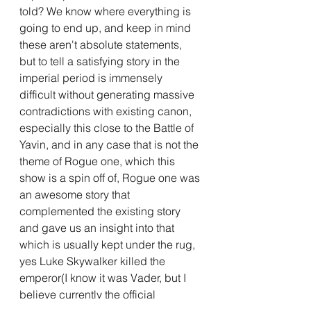
told? We know where everything is 
going to end up, and keep in mind 
these aren't absolute statements, 
but to tell a satisfying story in the 
imperial period is immensely 
difficult without generating massive 
contradictions with existing canon, 
especially this close to the Battle of 
Yavin, and in any case that is not the 
theme of Rogue one, which this 
show is a spin off of, Rogue one was 
an awesome story that 
complemented the existing story 
and gave us an insight into that 
which is usually kept under the rug, 
yes Luke Skywalker killed the 
emperor(I know it was Vader, but I 
believe currently the official 
statement in universe is the Luke did 