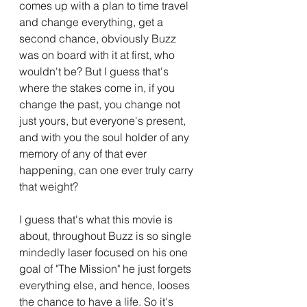
comes up with a plan to time travel 
and change everything, get a 
second chance, obviously Buzz 
was on board with it at first, who 
wouldn't be? But I guess that's 
where the stakes come in, if you 
change the past, you change not 
just yours, but everyone's present, 
and with you the soul holder of any 
memory of any of that ever 
happening, can one ever truly carry 
that weight?
I guess that's what this movie is 
about, throughout Buzz is so single 
mindedly laser focused on his one 
goal of "The Mission" he just forgets 
everything else, and hence, looses 
the chance to have a life. So it's 