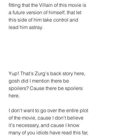
fitting that the Villain of this movie is 
a future version of himself, that let 
this side of him take control and 
lead him astray.
Yup! That's Zurg's back story here, 
gosh did I mention there be 
spoilers? Cause there be spoilers 
here.
I don't want to go over the entire plot 
of the movie, cause I don't believe 
it's necessary, and cause I know 
many of you idiots have read this far, 