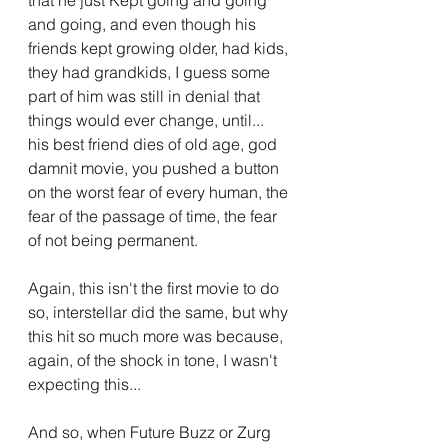
and going, and even though his 
friends kept growing older, had kids, 
they had grandkids, I guess some 
part of him was still in denial that 
things would ever change, until... 
his best friend dies of old age, god 
damnit movie, you pushed a button 
on the worst fear of every human, the 
fear of the passage of time, the fear 
of not being permanent.
Again, this isn't the first movie to do 
so, interstellar did the same, but why 
this hit so much more was because, 
again, of the shock in tone, I wasn't 
expecting this...
And so, when Future Buzz or Zurg 