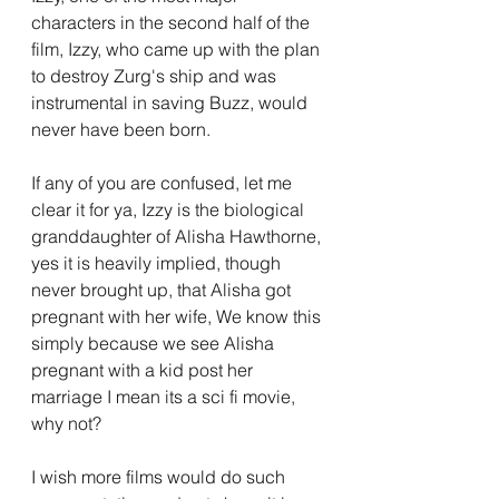
characters in the second half of the 
film, Izzy, who came up with the plan 
to destroy Zurg's ship and was 
instrumental in saving Buzz, would 
never have been born.
If any of you are confused, let me 
clear it for ya, Izzy is the biological 
granddaughter of Alisha Hawthorne, 
yes it is heavily implied, though 
never brought up, that Alisha got 
pregnant with her wife, We know this 
simply because we see Alisha 
pregnant with a kid post her 
marriage I mean its a sci fi movie, 
why not?
I wish more films would do such 