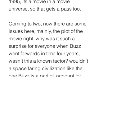
1995, its a movie in a movie 
universe, so that gets a pass too.
Coming to two, now there are some 
issues here, mainly, the plot of the 
movie right, why was it such a 
surprise for everyone when Buzz 
went forwards in time four years, 
wasn't this a known factor? wouldn't 
a space faring civilization like the 
one Buzz is a part of, account for 
that somehow? I believed that the 
first time dilations happened due to 
Buzz being off course unexpectedly, 
but the thing is, it happened again 
when Buzz did a successful trip, but 
you know whatever, it's meant to be 
a kids movie, its alright.