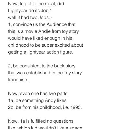
Now, to get to the meat, did 
Lightyear do its Job?
well it had two Jobs: -
1, convince us the Audience that 
this is a movie Andie from toy story 
would have liked enough in his 
childhood to be super excited about 
getting a lightyear action figure.
2, be consistent to the back story 
that was established in the Toy story 
franchise.
Now, even one has two parts, 
1a, be something Andy likes
2b, be from his childhood, i.e. 1995.
Now, 1a is fulfilled no questions, 
like, which kid wouldn't like a space 