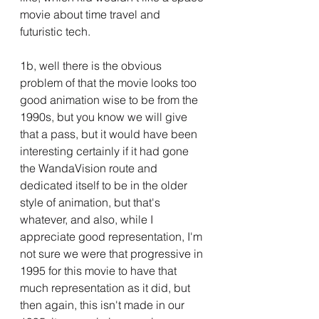
movie about time travel and 
futuristic tech.
1b, well there is the obvious 
problem of that the movie looks too 
good animation wise to be from the 
1990s, but you know we will give 
that a pass, but it would have been 
interesting certainly if it had gone 
the WandaVision route and 
dedicated itself to be in the older 
style of animation, but that's 
whatever, and also, while I 
appreciate good representation, I'm 
not sure we were that progressive in 
1995 for this movie to have that 
much representation as it did, but 
then again, this isn't made in our 