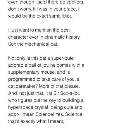
even though I said there be spoilers, 
don't worry, if I was in your place, I 
would be the exact same idiot.
I just want to mention the best 
character ever in cinematic history, 
Sox the mechanical cat.
Not only is this cat a super-cute 
adorable ball of joy, he comes with a 
supplementary mouse, and is 
programmed to take care of you, a 
cat caretaker? More of that please. 
And, not just that, It is Sir Sox-a-lot, 
who figures out the key to building a 
hyperspace crystal, being cute and 
ador- I mean Science! Yes, Science, 
that's exactly what I meant.