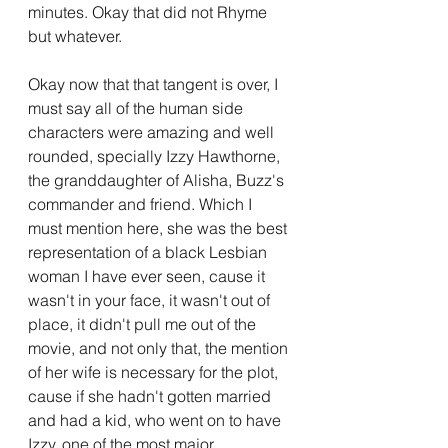
minutes. Okay that did not Rhyme 
but whatever.
Okay now that that tangent is over, I 
must say all of the human side 
characters were amazing and well 
rounded, specially Izzy Hawthorne, 
the granddaughter of Alisha, Buzz's 
commander and friend. Which I 
must mention here, she was the best 
representation of a black Lesbian 
woman I have ever seen, cause it 
wasn't in your face, it wasn't out of 
place, it didn't pull me out of the 
movie, and not only that, the mention 
of her wife is necessary for the plot, 
cause if she hadn't gotten married 
and had a kid, who went on to have 
Izzy, one of the most major 