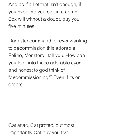
And as if all of that isn't enough, if 
you ever find yourself in a corner, 
Sox will without a doubt, buy you 
five minutes.
Darn star command for ever wanting 
to decommission this adorable 
Feline, Monsters I tell you. How can 
you look into those adorable eyes 
and honest to god think of 
"decommissioning"? Even if its on 
orders.
Cat attac, Cat protec, but most 
importantly Cat buy you five 