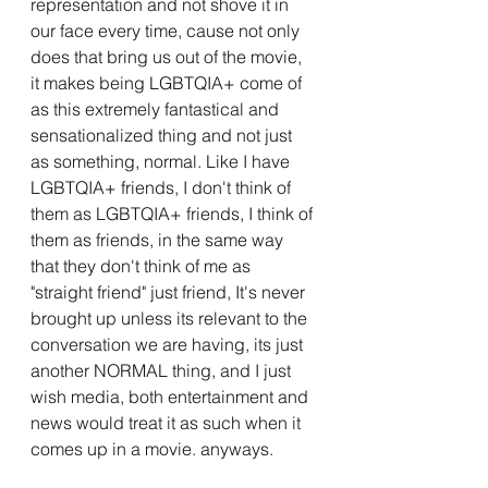
representation and not shove it in 
our face every time, cause not only 
does that bring us out of the movie, 
it makes being LGBTQIA+ come of 
as this extremely fantastical and 
sensationalized thing and not just 
as something, normal. Like I have 
LGBTQIA+ friends, I don't think of 
them as LGBTQIA+ friends, I think of 
them as friends, in the same way 
that they don't think of me as 
"straight friend" just friend, It's never 
brought up unless its relevant to the 
conversation we are having, its just 
another NORMAL thing, and I just 
wish media, both entertainment and 
news would treat it as such when it 
comes up in a movie. anyways.