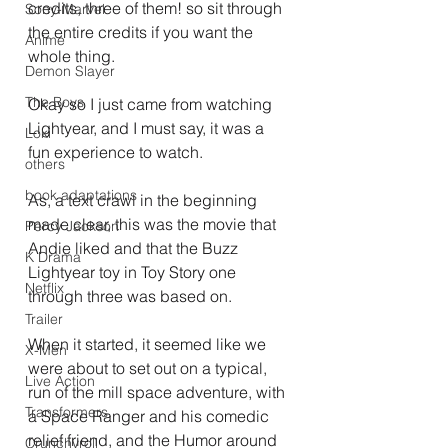
credits, three of them! so sit through 
Sony-Marvel
the entire credits if you want the 
Anime
whole thing.
Demon Slayer
The Boys
Okay so I just came from watching 
Lightyear, and I must say, it was a 
Loki
fun experience to watch.
others
book adaptations
As, a text crawl in the beginning 
made clear, this was the movie that 
Percy Jackson
Andie liked and that the Buzz 
K Drama
Lightyear toy in Toy Story one 
Netflix
through three was based on.
Trailer
When it started, it seemed like we 
X-Men
were about to set out on a typical, 
Live Action
run of the mill space adventure, with 
Transformers.
a Space Ranger and his comedic 
relief friend, and the Humor around 
Crunchyroll