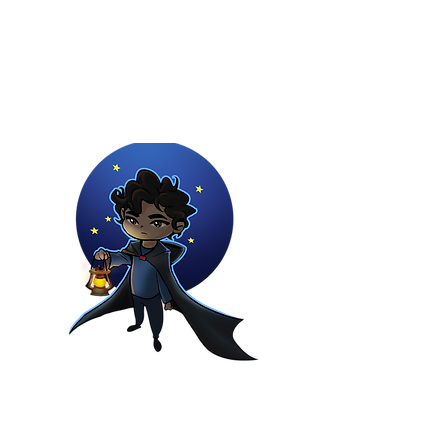
Youtuber