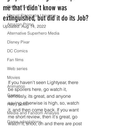
me that I didn't know was
Disney Plus
Marvel Cinematic Universe
extinguished, but did it do its Job?
Amazon Prime
Updated:
Aug 14, 2022
Alternative Superhero Media
Disney Pixar
DC Comics
Fan films
Web series
Movies
If you haven't seen Lightyear, there 
Animation
be spoilers here, go watch it, 
Games
seriously, its great, and anyone 
saying otherwise is high, so, watch 
Harry potter
it, and then come back. If you want 
Media and Fandom Analysis
me short review, then it's great, go 
Game adaptations
watch it, shoo, oh and there are post 