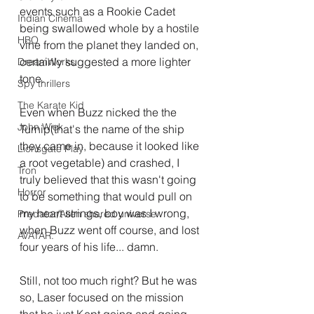
events such as a Rookie Cadet 
Indian Cinema
being swallowed whole by a hostile 
HBO
vine from the planet they landed on, 
certainly suggested a more lighter 
DreamWorks
tone.
Spy thrillers
The Karate Kid
Even when Buzz nicked the the 
John Wick
Turnip(that's the name of the ship 
they came in, because it looked like 
Lionsgate Play
a root vegetable) and crashed, I 
Tron
truly believed that this wasn't going 
Horror
to be something that would pull on 
my heart strings, boy was I wrong, 
Predator/Alien shared universe
when Buzz went off course, and lost 
AVATAR.
four years of his life... damn.
Still, not too much right? But he was 
so, Laser focused on the mission 
that he just Kept going and going 