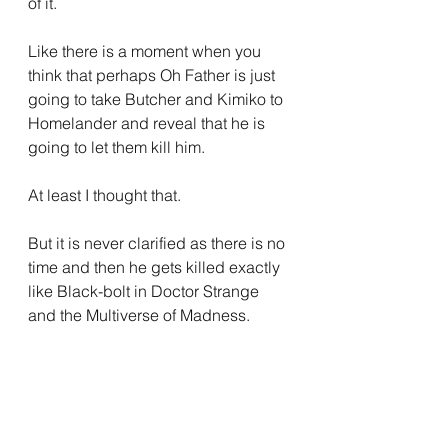
of it.
Like there is a moment when you 
think that perhaps Oh Father is just 
going to take Butcher and Kimiko to 
Homelander and reveal that he is 
going to let them kill him.
At least I thought that.
But it is never clarified as there is no 
time and then he gets killed exactly 
like Black-bolt in Doctor Strange 
and the Multiverse of Madness.