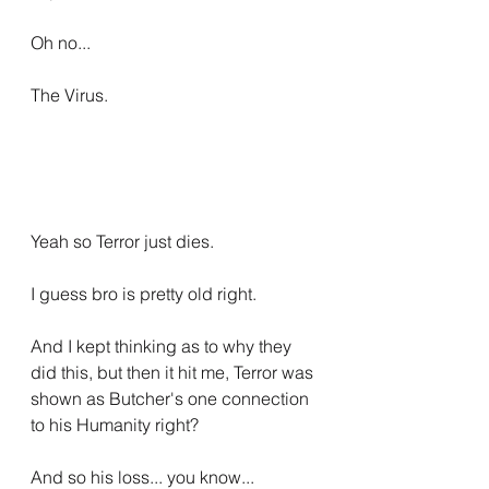
Oh no...
The Virus.
Yeah so Terror just dies.
I guess bro is pretty old right.
And I kept thinking as to why they 
did this, but then it hit me, Terror was 
shown as Butcher's one connection 
to his Humanity right?
And so his loss... you know...