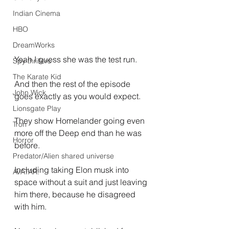
Indian Cinema
HBO
DreamWorks
Yeah I guess she was the test run.
Spy thrillers
The Karate Kid
And then the rest of the episode 
John Wick
goes exactly as you would expect.
Lionsgate Play
They show Homelander going even 
Tron
more off the Deep end than he was 
Horror
before.
Predator/Alien shared universe
Including taking Elon musk into 
AVATAR.
space without a suit and just leaving 
him there, because he disagreed 
with him.