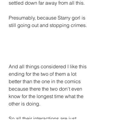
settled down far away from all this.
Presumably, because Starry gorl is 
still going out and stopping crimes.
And all things considered I like this 
ending for the two of them a lot 
better than the one in the comics 
because there the two don't even 
know for the longest time what the 
other is doing.
So all their interactions are just 
Simon Peg with some Blonde 
Naked Chick
 And yes, Simon Peg 