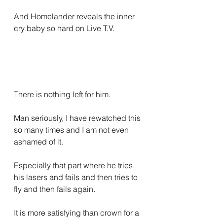
And Homelander reveals the inner 
cry baby so hard on Live T.V.
There is nothing left for him.
Man seriously, I have rewatched this 
so many times and I am not even 
ashamed of it.
Especially that part where he tries 
his lasers and fails and then tries to 
fly and then fails again.
It is more satisfying than crown for a 