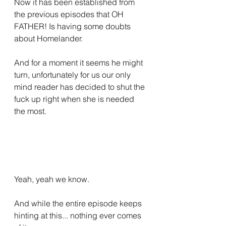
Now it has been established from 
the previous episodes that OH 
FATHER! Is having some doubts 
about Homelander.
And for a moment it seems he might 
turn, unfortunately for us our only 
mind reader has decided to shut the 
fuck up right when she is needed 
the most.
Yeah, yeah we know.
And while the entire episode keeps 
hinting at this... nothing ever comes 