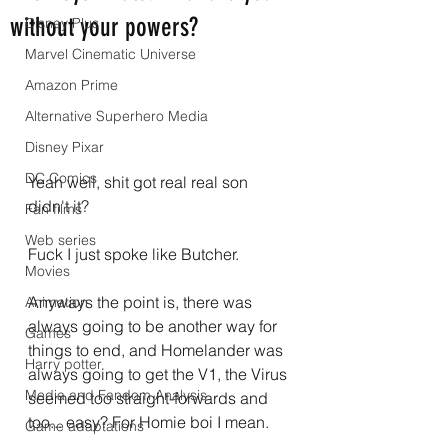
without your powers?
Disney Plus
Marvel Cinematic Universe
Amazon Prime
Alternative Superhero Media
Disney Pixar
DC Comics
Yeah well, shit got real real son 
didn't it?
Fan films
Web series
Fuck I just spoke like Butcher.
Movies
Anyways the point is, there was 
Animation
always going to be another way for 
Games
things to end, and Homelander was 
Harry potter
always going to get the V1, the Virus 
Media and Fandom Analysis
seemed too straight-forwards and 
too... easy? For Homie boi I mean.
Game adaptations