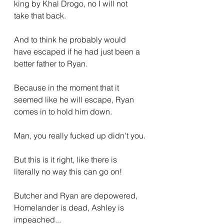
king by Khal Drogo, no I will not 
take that back.
And to think he probably would 
have escaped if he had just been a 
better father to Ryan.
Because in the moment that it 
seemed like he will escape, Ryan 
comes in to hold him down.
Man, you really fucked up didn't you.
But this is it right, like there is 
literally no way this can go on! 
Butcher and Ryan are depowered, 
Homelander is dead, Ashley is 
impeached...