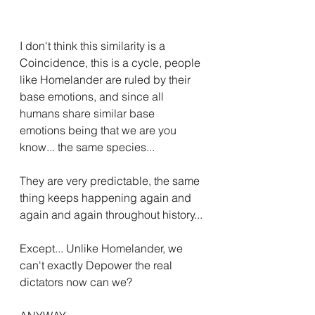
I don't think this similarity is a 
Coincidence, this is a cycle, people 
like Homelander are ruled by their 
base emotions, and since all 
humans share similar base 
emotions being that we are you 
know... the same species...
They are very predictable, the same 
thing keeps happening again and 
again and again throughout history...
Except... Unlike Homelander, we 
can't exactly Depower the real 
dictators now can we?