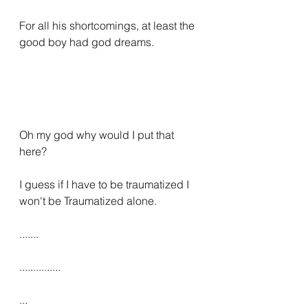
For all his shortcomings, at least the 
good boy had god dreams.
Oh my god why would I put that 
here?
I guess if I have to be traumatized I 
won't be Traumatized alone.
.......
...............
...