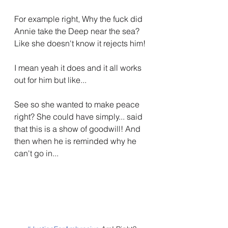
For example right, Why the fuck did 
Annie take the Deep near the sea? 
Like she doesn't know it rejects him!
I mean yeah it does and it all works 
out for him but like...
See so she wanted to make peace 
right? She could have simply... said 
that this is a show of goodwill! And 
then when he is reminded why he 
can't go in...