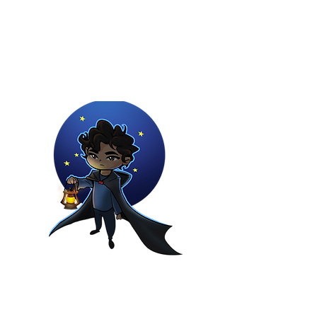
Youtuber