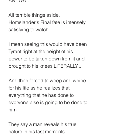
ANYWAY.
All terrible things aside, 
Homelander's Final fate is intensely 
satisfying to watch.
I mean seeing this would have been 
Tyrant right at the height of his 
power to be taken down from it and 
brought to his knees LITERALLY...
And then forced to weep and whine 
for his life as he realizes that 
everything that he has done to 
everyone else is going to be done to 
him.
They say a man reveals his true 
nature in his last moments.