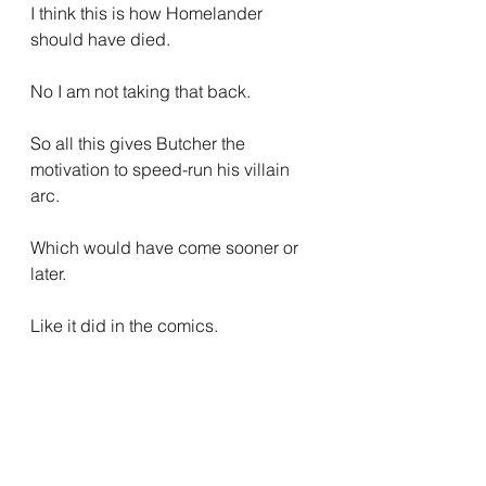
I think this is how Homelander 
should have died.
No I am not taking that back.
So all this gives Butcher the 
motivation to speed-run his villain 
arc.
Which would have come sooner or 
later.
Like it did in the comics.