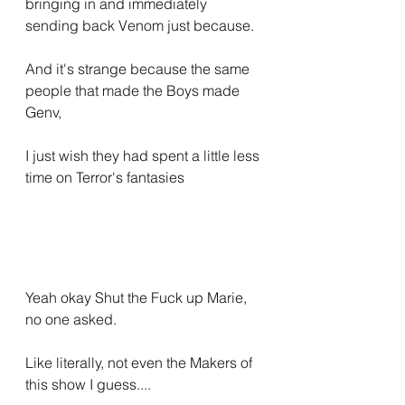
bringing in and immediately 
sending back Venom just because.
And it's strange because the same 
people that made the Boys made 
Genv,
I just wish they had spent a little less 
time on Terror's fantasies
Yeah okay Shut the Fuck up Marie, 
no one asked.
Like literally, not even the Makers of 
this show I guess....