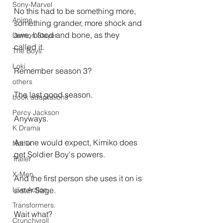
Sony-Marvel
No this had to be something more, 
Anime
something grander, more shock and 
awe, blood and bone, as they 
Demon Slayer
called it.
The Boys
Loki
Remember season 3?
others
The last good season.
book adaptations
Percy Jackson
Anyways.
K Drama
As one would expect, Kimiko does 
Netflix
get Soldier Boy's powers.
Trailer
X-Men
And the first person she uses it on is 
sister Sage.
Live Action
Transformers.
Wait what?
Crunchyroll