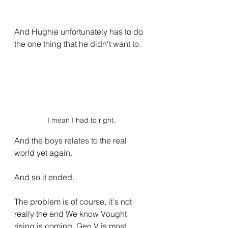
And Hughie unfortunately has to do 
the one thing that he didn't want to.
I mean I had to right.
And the boys relates to the real 
world yet again.
And so it ended.
The problem is of course, it's not 
really the end We know Vought 
rising is coming, Gen V is most 