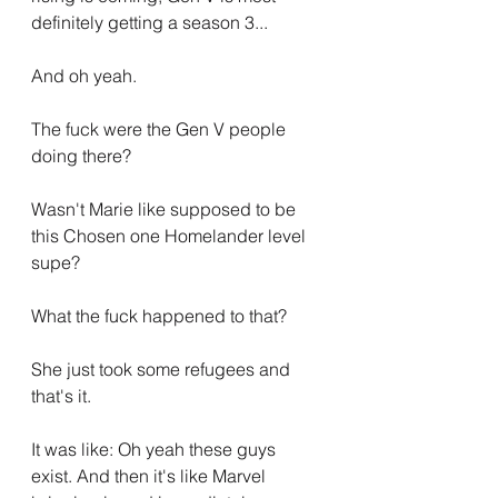
definitely getting a season 3...
And oh yeah.
The fuck were the Gen V people 
doing there?
Wasn't Marie like supposed to be 
this Chosen one Homelander level 
supe?
What the fuck happened to that?
She just took some refugees and 
that's it.
It was like: Oh yeah these guys 
exist. And then it's like Marvel 