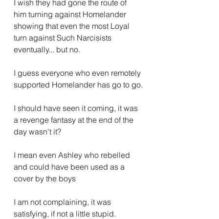
I wish they had gone the route of 
him turning against Homelander 
showing that even the most Loyal 
turn against Such Narcisists 
eventually... but no.
I guess everyone who even remotely 
supported Homelander has go to go.
I should have seen it coming, it was 
a revenge fantasy at the end of the 
day wasn't it?
I mean even Ashley who rebelled 
and could have been used as a 
cover by the boys
I am not complaining, it was 
satisfying, if not a little stupid.