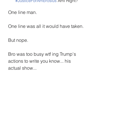
#JusticeForAmbrosius
 AmI Right?
One line man.
One line was all it would have taken.
But nope.
Bro was too busy wtf ing Trump's 
actions to write you know... his 
actual show...