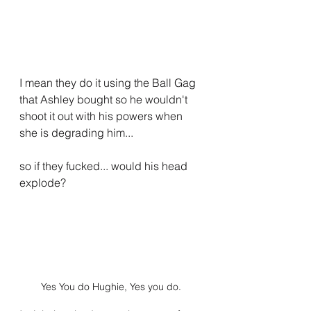
I mean they do it using the Ball Gag 
that Ashley bought so he wouldn't 
shoot it out with his powers when 
she is degrading him... 
so if they fucked... would his head 
explode?
Yes You do Hughie, Yes you do.