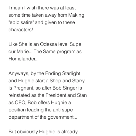
I mean I wish there was at least 
some time taken away from Making 
"epic satire" and given to these 
characters!
Like She is an Odessa level Supe 
our Marie... The Same program as 
Homelander...
Anyways, by the Ending Starlight 
and Hughie start a Shop and Starry 
is Pregnant, so after Bob Singer is 
reinstated as the President and Stan 
as CEO, Bob offers Hughie a 
position leading the anti supe 
department of the government...
But obviously Hughie is already 