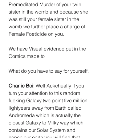
Premeditated Murder of your twin 
sister in the womb and because she 
was still your female sister in the 
womb we further place a charge of 
Female Foeticide on you.
We have Visual evidence put in the 
Comics made to 
What do you have to say for yourself.
Charlie Boi
: Well Ackchually if you 
turn your attention to this random 
fucking Galaxy two point five million 
lightyears away from Earth called 
Andromeda which is actually the 
closest Galaxy to Milky way which 
contains our Solar System and 
hence our earth you will find that 