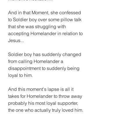
And in that Moment, she confessed 
to Soldier boy over some pillow talk 
that she was struggling with 
accepting Homelander in relation to 
Jesus...
Soldier boy has suddenly changed 
from calling Homelander a 
disappointment to suddenly being 
loyal to him.
And this moment's lapse is all it 
takes for Homelander to throw away 
probably his most loyal supporter, 
the one who actually truly loved him.