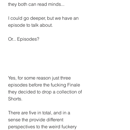
they both can read minds...
I could go deeper, but we have an 
episode to talk about.
Or... Episodes?
Yes, for some reason just three 
episodes before the fucking Finale 
they decided to drop a collection of 
Shorts.
There are five in total, and in a 
sense the provide different 
perspectives to the weird fuckery 