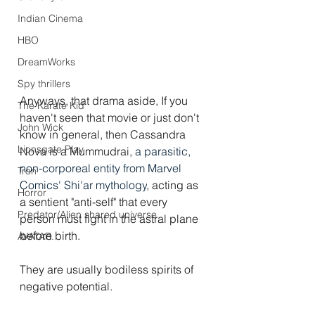
Indian Cinema
HBO
DreamWorks
Spy thrillers
Anyways, that drama aside, If you 
The Karate Kid
haven't seen that movie or just don't 
John Wick
know in general, then Cassandra 
Lionsgate Play
Nova is a Mummudrai, 
a parasitic, 
non-corporeal entity from Marvel 
Tron
Comics' Shi'ar mythology
, acting as 
Horror
a sentient "anti-self" that every 
Predator/Alien shared universe
person must fight in the astral plane 
before birth.
AVATAR.
They are usually bodiless spirits of 
negative potential.