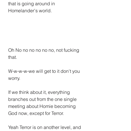
that is going around in 
Homelander's world.
Oh No no no no no no, not fucking 
that.
W-w-w-w-we will get to it don't you 
worry.
If we think about it, everything 
branches out from the one single 
meeting about Homie becoming 
God now, except for Terror.
Yeah Terror is on another level, and 