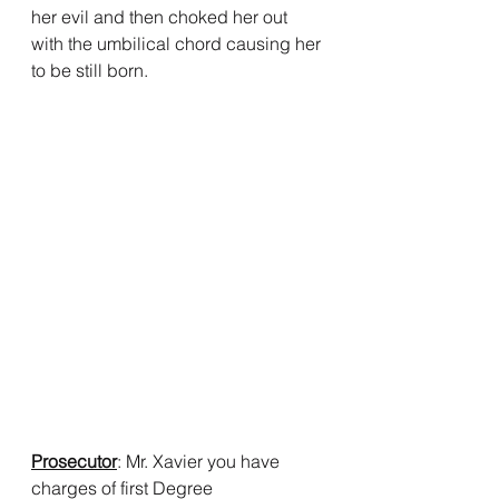
her evil and then choked her out 
with the umbilical chord causing her 
to be still born.
Prosecutor
: Mr. Xavier you have 
charges of first Degree 