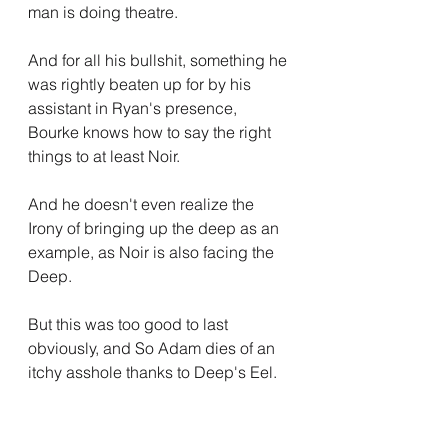
man is doing theatre.
And for all his bullshit, something he 
was rightly beaten up for by his 
assistant in Ryan's presence, 
Bourke knows how to say the right 
things to at least Noir.
And he doesn't even realize the 
Irony of bringing up the deep as an 
example, as Noir is also facing the 
Deep.
But this was too good to last 
obviously, and So Adam dies of an 
itchy asshole thanks to Deep's Eel.