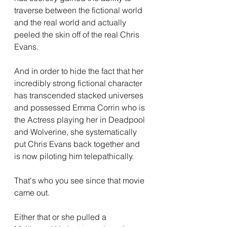
traverse between the fictional world 
and the real world and actually 
peeled the skin off of the real Chris 
Evans.
And in order to hide the fact that her 
incredibly strong fictional character 
has transcended stacked universes 
and possessed Emma Corrin who is 
the Actress playing her in Deadpool 
and Wolverine, she systematically 
put Chris Evans back together and 
is now piloting him telepathically.
That's who you see since that movie 
came out.
Either that or she pulled a 