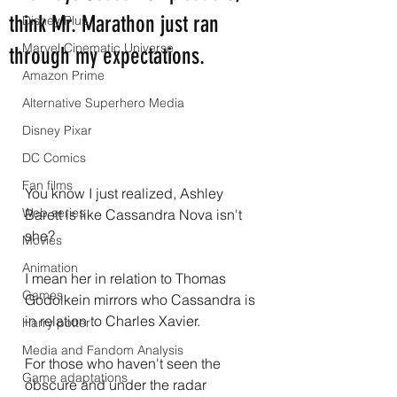
think Mr. Marathon just ran
Disney Plus
Marvel Cinematic Universe
through my expectations.
Amazon Prime
Alternative Superhero Media
Disney Pixar
DC Comics
Fan films
You know I just realized, Ashley 
Web series
Barett is like Cassandra Nova isn't 
she?
Movies
Animation
I mean her in relation to Thomas 
Games
Godolkein mirrors who Cassandra is 
in relation to Charles Xavier.
Harry potter
Media and Fandom Analysis
For those who haven't seen the 
Game adaptations
obscure and under the radar 