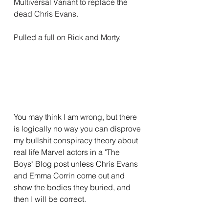
Multiversal Variant to replace the 
dead Chris Evans.
Pulled a full on Rick and Morty.
You may think I am wrong, but there 
is logically no way you can disprove 
my bullshit conspiracy theory about 
real life Marvel actors in a "The 
Boys" Blog post unless Chris Evans 
and Emma Corrin come out and 
show the bodies they buried, and 
then I will be correct.