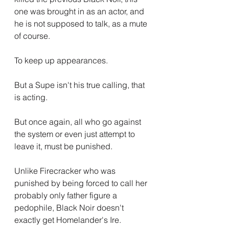
one was brought in as an actor, and 
he is not supposed to talk, as a mute 
of course.
To keep up appearances.
But a Supe isn't his true calling, that 
is acting.
But once again, all who go against 
the system or even just attempt to 
leave it, must be punished.
Unlike Firecracker who was 
punished by being forced to call her 
probably only father figure a 
pedophile, Black Noir doesn't 
exactly get Homelander's Ire.