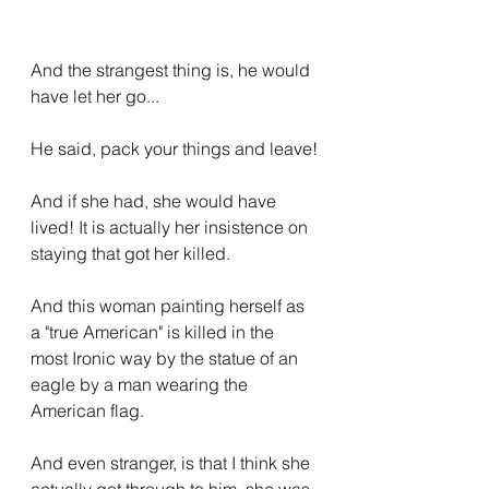
And the strangest thing is, he would 
have let her go...
He said, pack your things and leave!
And if she had, she would have 
lived! It is actually her insistence on 
staying that got her killed.
And this woman painting herself as 
a "true American" is killed in the 
most Ironic way by the statue of an 
eagle by a man wearing the 
American flag.
And even stranger, is that I think she 
actually got through to him, she was 