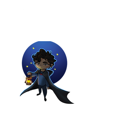
Youtuber