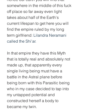
somewhere in the middle of this fuck 
off place so far away even light 
takes about half of the Earth's 
current lifespan to get here you will 
find the empire ruled by my long 
term girlfriend: 
Lilandra Neramani 
called the Shi'ar.
In that empire they have this Myth 
that is totally real and absolutely not 
made up, that apparently every 
single living being must have a 
battle in the Astral plane before 
being born with this Parasitic being 
who in my case decided to tap into 
my untapped potential and 
constructed herself a body to 
became my twin.