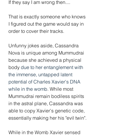
If they say I am wrong then....
That is exactly someone who knows 
I figured out the game would say in 
order to cover their tracks. 
Unfunny jokes aside, Cassandra 
Nova is unique among Mummudrai 
because she achieved a physical 
body 
due to her entanglement with 
the immense, untapped latent 
potential of Charles Xavier's DNA 
while in the womb
. While most 
Mummudrai remain bodiless spirits 
in the astral plane, Cassandra was 
able to copy Xavier's genetic code, 
essentially making her his "evil twin".
While in the Womb Xavier sensed 