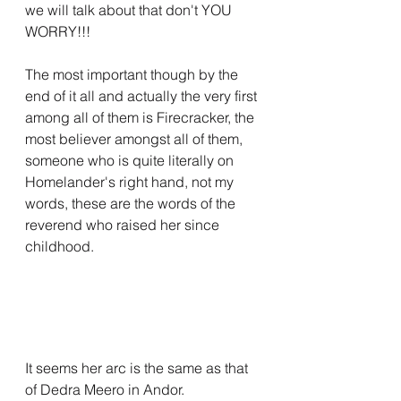
we will talk about that don't YOU 
WORRY!!!
The most important though by the 
end of it all and actually the very first 
among all of them is Firecracker, the 
most believer amongst all of them, 
someone who is quite literally on 
Homelander's right hand, not my 
words, these are the words of the 
reverend who raised her since 
childhood.
It seems her arc is the same as that 
of Dedra Meero in Andor.