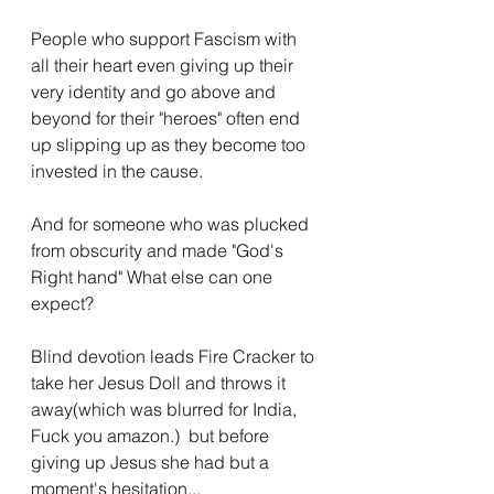
People who support Fascism with 
all their heart even giving up their 
very identity and go above and 
beyond for their "heroes" often end 
up slipping up as they become too 
invested in the cause.
And for someone who was plucked 
from obscurity and made "God's 
Right hand" What else can one 
expect? 
Blind devotion leads Fire Cracker to 
take her Jesus Doll and throws it 
away(which was blurred for India, 
Fuck you amazon.)  but before 
giving up Jesus she had but a 
moment's hesitation...