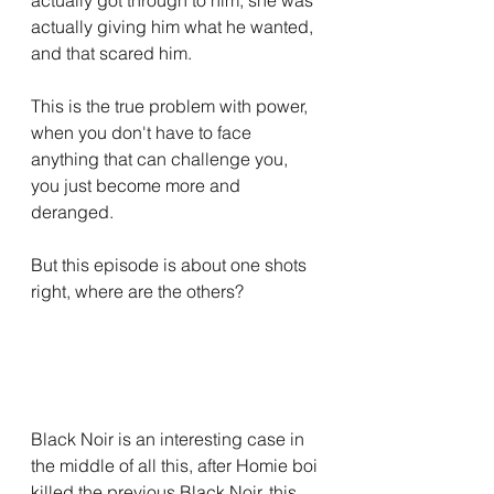
actually giving him what he wanted, 
and that scared him.
This is the true problem with power, 
when you don't have to face 
anything that can challenge you, 
you just become more and 
deranged.
But this episode is about one shots 
right, where are the others?
Black Noir is an interesting case in 
the middle of all this, after Homie boi 
killed the previous Black Noir, this 