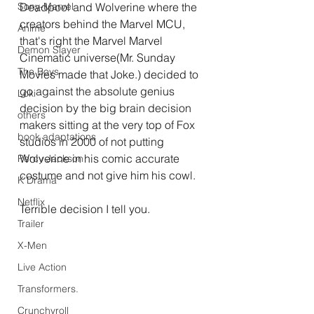
Deadpool and Wolverine where the 
Sony-Marvel
creators behind the Marvel MCU, 
Anime
that's right the Marvel Marvel 
Demon Slayer
Cinematic universe(Mr. Sunday 
The Boys
Movies made that Joke.) decided to 
go against the absolute genius 
Loki
decision by the big brain decision 
others
makers sitting at the very top of Fox 
book adaptations
studios in 2000 of not putting 
Wolverine in his comic accurate 
Percy Jackson
costume and not give him his cowl.
K Drama
Netflix
Terrible decision I tell you.
Trailer
X-Men
Live Action
Transformers.
Crunchyroll