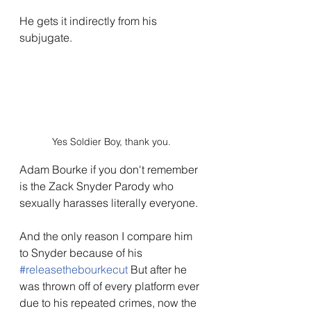
He gets it indirectly from his 
subjugate.
Yes Soldier Boy, thank you.
Adam Bourke if you don't remember 
is the Zack Snyder Parody who 
sexually harasses literally everyone.
And the only reason I compare him 
to Snyder because of his 
#releasethebourkecut
 But after he 
was thrown off of every platform ever 
due to his repeated crimes, now the 