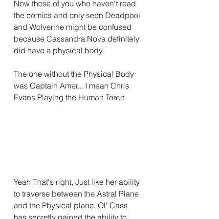
Now those of you who haven't read 
the comics and only seen Deadpool 
and Wolverine might be confused 
because Cassandra Nova definitely 
did have a physical body.
The one without the Physical Body 
was Captain Amer... I mean Chris 
Evans Playing the Human Torch.
Yeah That's right, Just like her ability 
to traverse between the Astral Plane 
and the Physical plane, Ol' Cass 
has secretly gained the ability to 