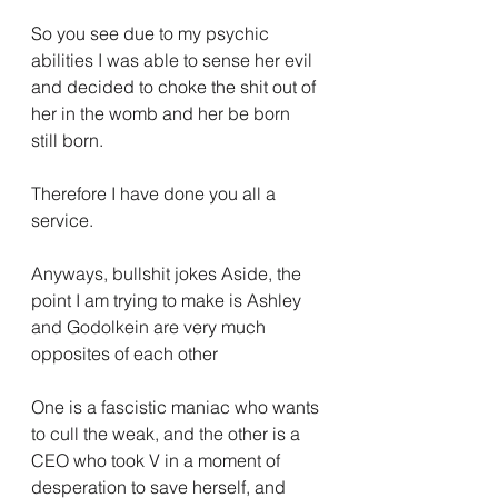
So you see due to my psychic 
abilities I was able to sense her evil 
and decided to choke the shit out of 
her in the womb and her be born 
still born.
Therefore I have done you all a 
service.
Anyways, bullshit jokes Aside, the 
point I am trying to make is Ashley 
and Godolkein are very much 
opposites of each other
One is a fascistic maniac who wants 
to cull the weak, and the other is a 
CEO who took V in a moment of 
desperation to save herself, and 