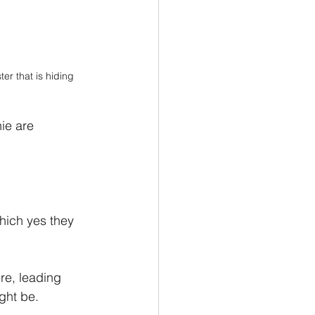
r that is hiding 
ie are 
hich yes they 
re, leading 
ght be.