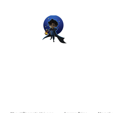
Movie and Video Games Blogger
ries of Chemical reactions, therefore my thoughts are not real and my
Home
Blog
About
Work
Contact
The Dream Wor