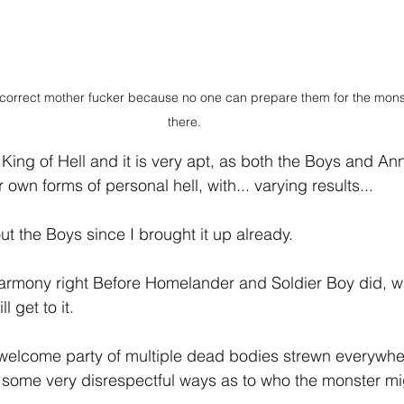
 correct mother fucker because no one can prepare them for the monste
there.
 King of Hell and it is very apt, as both the Boys and Ann
 own forms of personal hell, with... varying results...
bout the Boys since I brought it up already.
Harmony right Before Homelander and Soldier Boy did, w
 get to it.
 welcome party of multiple dead bodies strewn everywhe
 some very disrespectful ways as to who the monster mi