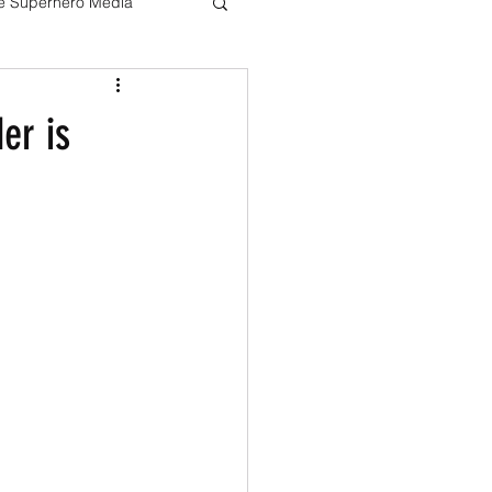
ve Superhero Media
Harry potter
er is
The Boys
Loki
Live Action