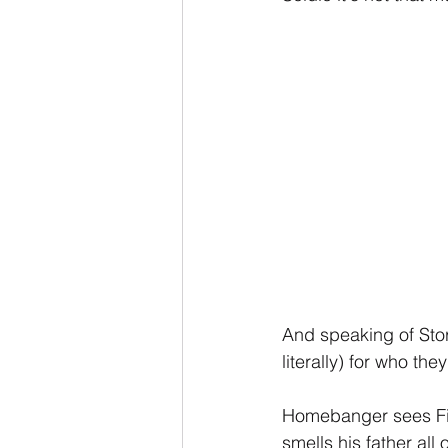
And speaking of Sto
literally) for who th
Homebanger sees Fire
smells his father all 