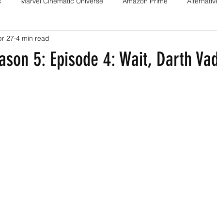
s
Marvel Cinematic Universe
Amazon Prime
Alternati
pr 27
4 min read
Fan films
Web series
Movies
Animation
Games
son 5: Episode 4: Wait, Darth Vad
Game adaptations
Sony-Marvel
Anime
Demon Slayer
Percy Jackson
K Drama
Netflix
Trailer
X-Men