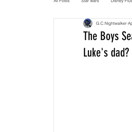
All Posts
Star wars
Disney Plu
G.C.Nightwalker
A
Disney Pixar
DC Comics
The Boys Sea
Media and Fandom Analysis
Luke's dad?
others
book adaptations
Transformers.
Crunchyroll