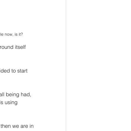
e now, is it?
ound itself 
ded to start 
all being had, 
is using 
 then we are in 