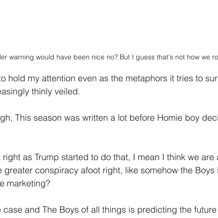
er warning would have been nice no? But I guess that's not how we rol
 hold my attention even as the metaphors it tries to surr
asingly thinly veiled.
ugh, This season was written a lot before Homie boy deci
right as Trump started to do that, I mean I think we are 
 greater conspiracy afoot right, like somehow the Boys 
ee marketing?
he case and The Boys of all things is predicting the future