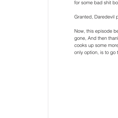
for some bad shit bo
Granted, Daredevil pr
Now, this episode beg
gone, And then than
cooks up some more o
only option, is to go