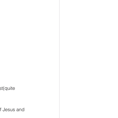
t(quite 
f Jesus and 