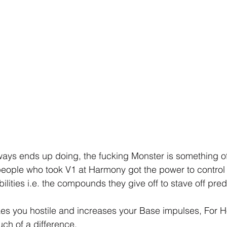
ways ends up doing, the fucking Monster is something off 
eople who took V1 at Harmony got the power to control 
ilities i.e. the compounds they give off to stave off pred
es you hostile and increases your Base impulses, For 
much of a difference.