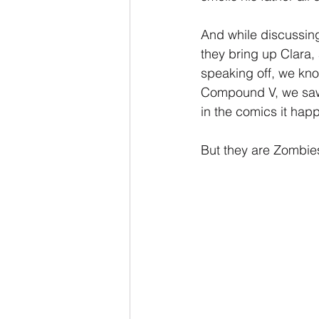
And while discussin
they bring up Clara, 
speaking off, we kn
Compound V, we saw 
in the comics it hap
But they are Zombies,