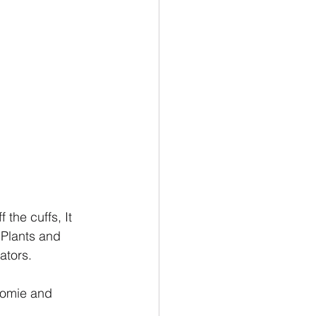
the cuffs, It 
Plants and 
ators.
Homie and 