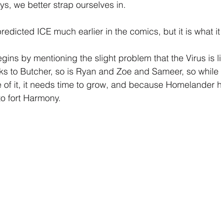
ys, we better strap ourselves in.
edicted ICE much earlier in the comics, but it is what it 
ins by mentioning the slight problem that the Virus is lite
ks to Butcher, so is Ryan and Zoe and Sameer, so while
f it, it needs time to grow, and because Homelander ha
 to fort Harmony.