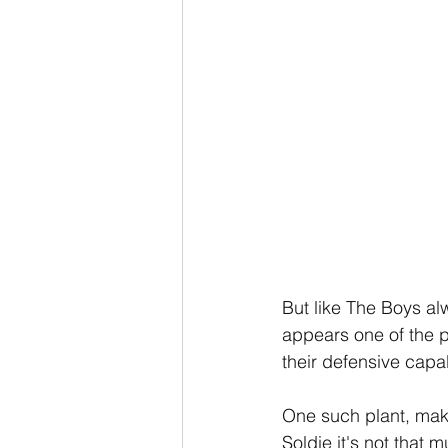
But like The Boys al
appears one of the p
their defensive capab
One such plant, mak
Soldie it's not that 