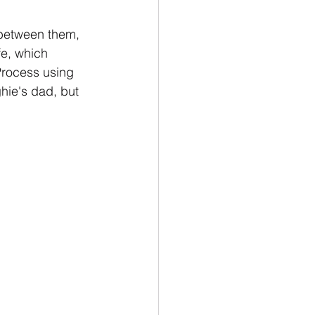
between them, 
fe, which 
Process using 
ie's dad, but 
.