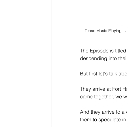
Tense Music Playing is
The Episode is titled
descending into their
But first let's talk a
They arrive at Fort 
came together, we will
And they arrive to a
them to speculate in