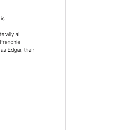
is.
rally all 
 Frenchie 
s Edgar, their 