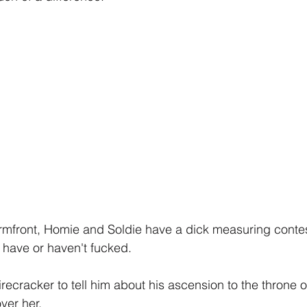
rmfront, Homie and Soldie have a dick measuring contes
ey have or haven't fucked.
cracker to tell him about his ascension to the throne o
over her.