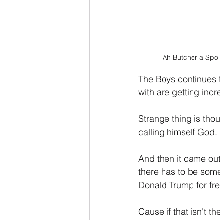
Ah Butcher a Spoil
The Boys continues to
with are getting incre
Strange thing is tho
calling himself God.
And then it came out 
there has to be some
Donald Trump for fr
Cause if that isn't t