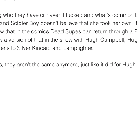
g who they have or haven't fucked and what's common 
and Soldier Boy doesn't believe that she took her own li
ow that in the comics Dead Supes can return through a 
a version of that in the show with Hugh Campbell, Hugh
pens to Silver Kincaid and Lamplighter.
 they aren't the same anymore, just like it did for Hugh