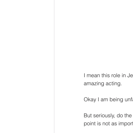
I mean this role in 
amazing acting.
Okay I am being unfai
But seriously, do th
point is not as impor