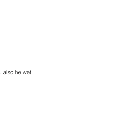
. also he wet 