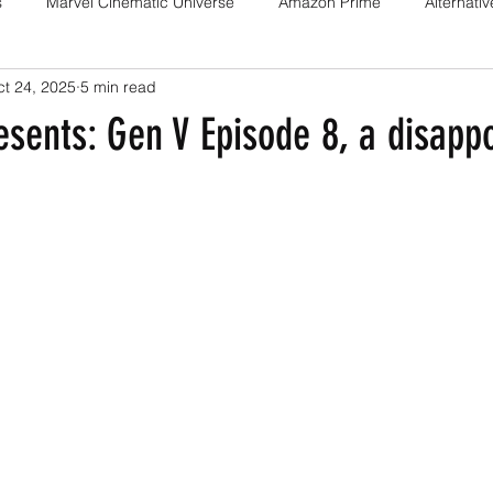
s
Marvel Cinematic Universe
Amazon Prime
Alternati
t 24, 2025
5 min read
Fan films
Web series
Movies
Animation
Games
sents: Gen V Episode 8, a disappo
Game adaptations
Sony-Marvel
Anime
Demon Slayer
Percy Jackson
K Drama
Netflix
Trailer
X-Men