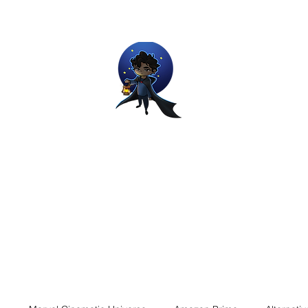
Movie and Video Games Blogger
ries of Chemical reactions, therefore my thoughts are not real and my
Home
Blog
About
Work
Contact
The Dream Wor