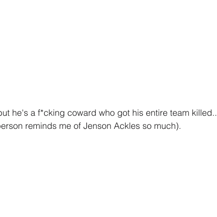
ut he's a f*cking coward who got his entire team killed..
 person reminds me of Jenson Ackles so much).