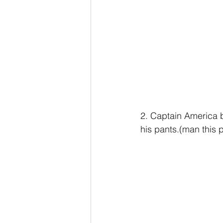
2. Captain America b
his pants.(man this