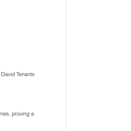
 David Tenants 
mes, proving a 