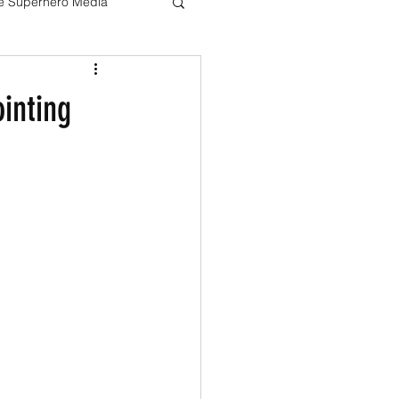
ve Superhero Media
Harry potter
inting
The Boys
Loki
Live Action