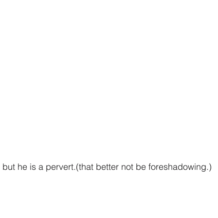
but he is a pervert.(that better not be foreshadowing.)