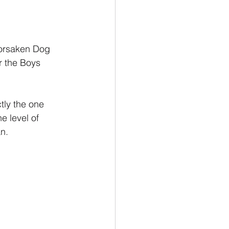
forsaken Dog 
r the Boys 
tly the one 
e level of 
n.