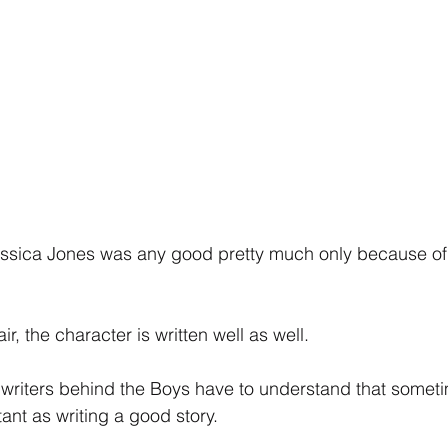
Jessica Jones was any good pretty much only because of
r, the character is written well as well.
e writers behind the Boys have to understand that someti
tant as writing a good story.