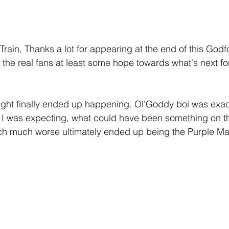
rain, Thanks a lot for appearing at the end of this God
g the real fans at least some hope towards what's next fo
ught finally ended up happening. Ol'Goddy boi was exac
t I was expecting, what could have been something on th
h much worse ultimately ended up being the Purple Ma