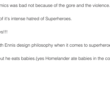
omics was bad not because of the gore and the violence
f it's intense hatred of Superheroes.
s!!!
h Ennis design philosophy when it comes to superhero
but he eats babies.(yes Homelander ate babies in the c