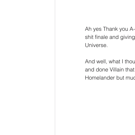
Ah yes Thank you A-T
shit finale and givin
Universe.
And well, what I tho
and done Villain tha
Homelander but muc