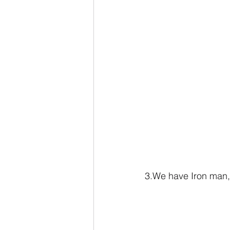
3.We have Iron man, 