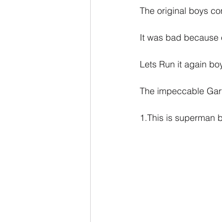
The original boys c
It was bad because o
Lets Run it again boy
The impeccable Gart
1.This is superman 