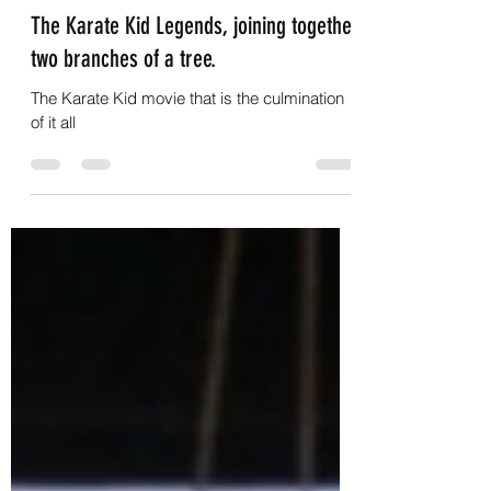
G.C.Nightwalker
Jun 5, 2025
4 min read
The Karate Kid Legends, joining together
two branches of a tree.
The Karate Kid movie that is the culmination
of it all