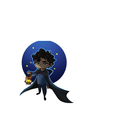
Youtuber