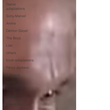
Game
adaptations
Sony-Marvel
Anime
Demon Slayer
The Boys
Loki
others
book adaptations
Percy Jackson
K Drama
Netflix
Trailer
X-Men
Live Action