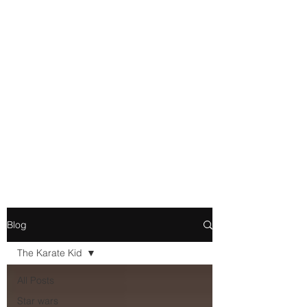
Movie and Video Games
Blogger
Novelist
Existence is merely a series of
Chemical reactions, therefore
my thoughts are not real and
my feelings do not matter.
Blog
The Karate Kid
All Posts
Star wars