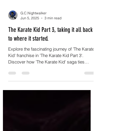
G.C.Nightwalker
Jun 5, 2025
3 min read
The Karate Kid Part 3, taking it all back
to where it started.
Explore the fascinating journey of 'The Karate
Kid' franchise in 'The Karate Kid Part 3'.
Discover how 'The Karate Kid' saga ties
together!