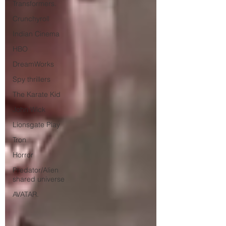
Transformers.
Crunchyroll
Indian Cinema
HBO
DreamWorks
Spy thrillers
The Karate Kid
John Wick
Lionsgate Play
Tron
Horror
Predator/Alien
shared universe
AVATAR.