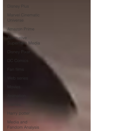
Disney Plus
Marvel Cinematic
Universe
Amazon Prime
Alternative
Superhero Media
Disney Pixar
DC Comics
Fan films
Web series
Movies
Animation
Games
Harry potter
Media and
Fandom Analysis