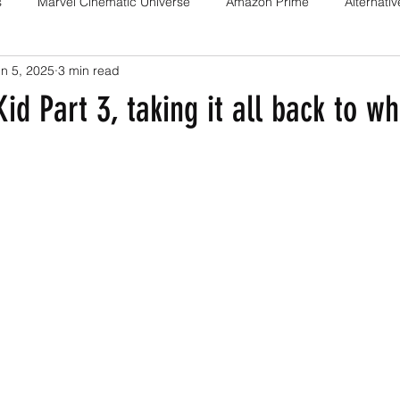
s
Marvel Cinematic Universe
Amazon Prime
Alternati
n 5, 2025
3 min read
Fan films
Web series
Movies
Animation
Games
id Part 3, taking it all back to wh
Game adaptations
Sony-Marvel
Anime
Demon Slayer
Percy Jackson
K Drama
Netflix
Trailer
X-Men