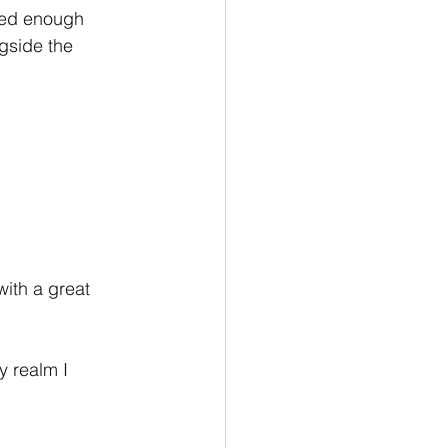
ned enough 
gside the 
with a great 
y realm I 