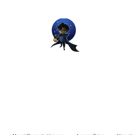
Movie and Video Games Blogger
ries of Chemical reactions, therefore my thoughts are not real and my
Home
Blog
About
Work
Contact
The Dream Wor