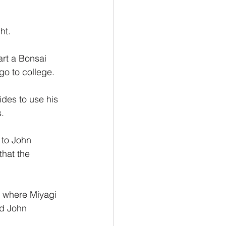
ht.
art a Bonsai 
go to college.
des to use his 
s.
 to John 
hat the 
g where Miyagi 
nd John 