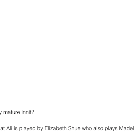
y mature innit?
at Ali is played by Elizabeth Shue who also plays Madely