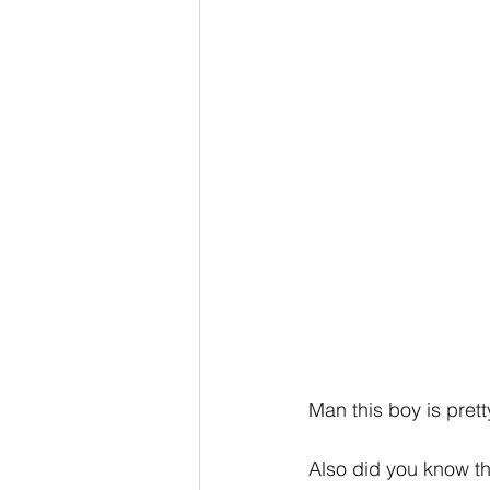
Man this boy is prett
Also did you know th