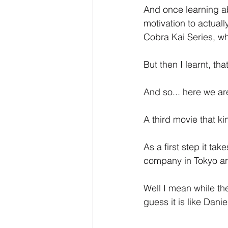
And once learning ab
motivation to actual
Cobra Kai Series, whi
But then I learnt, th
And so... here we are
A third movie that ki
As a first step it ta
company in Tokyo and
Well I mean while the 
guess it is like Daniel 