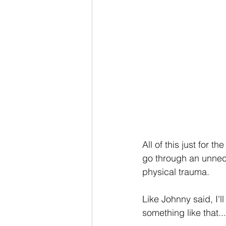
All of this just for 
go through an unnec
physical trauma.
Like Johnny said, I'll
something like that...