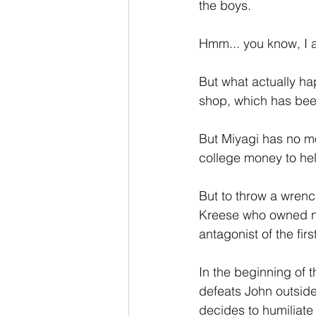
the boys.
Hmm... you know, I a
But what actually hap
shop, which has been
But Miyagi has no mo
college money to hel
But to throw a wrench
Kreese who owned no
antagonist of the fi
In the beginning of 
defeats John outside
decides to humiliate