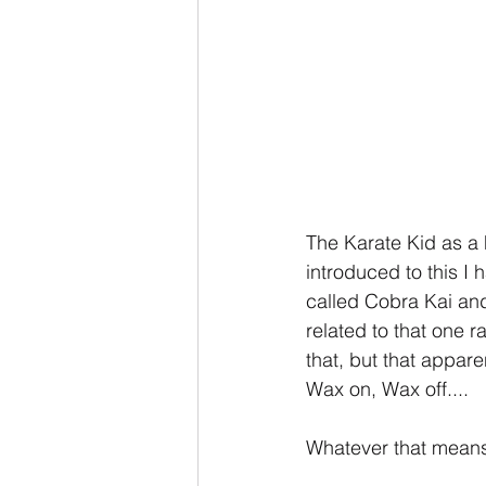
The Karate Kid as a 
introduced to this I 
called Cobra Kai and 
related to that one r
that, but that appare
Wax on, Wax off....
Whatever that means