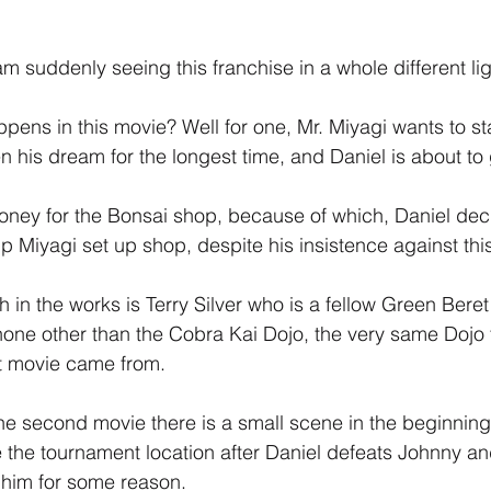
m suddenly seeing this franchise in a whole different lig
pens in this movie? Well for one, Mr. Miyagi wants to st
 his dream for the longest time, and Daniel is about to 
ney for the Bonsai shop, because of which, Daniel deci
p Miyagi set up shop, despite his insistence against thi
 in the works is Terry Silver who is a fellow Green Beret
ne other than the Cobra Kai Dojo, the very same Dojo t
rst movie came from.
the second movie there is a small scene in the beginnin
 the tournament location after Daniel defeats Johnny a
 him for some reason.