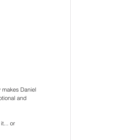
ly makes Daniel 
tional and 
t... or 