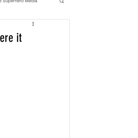
ve Superhero Media
Harry potter
ere it
The Boys
Loki
Live Action