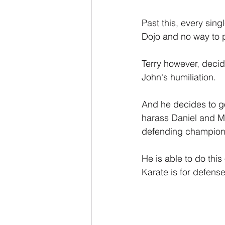
Past this, every sin
Dojo and no way to pa
Terry however, decid
John's humiliation.
And he decides to go
harass Daniel and Mr.
defending champion, 
He is able to do this
Karate is for defens