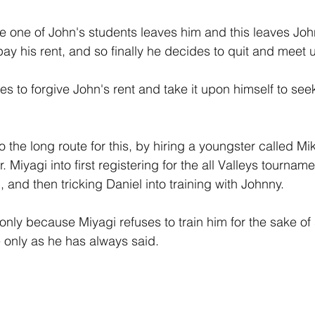
gle one of John's students leaves him and this leaves Joh
y his rent, and so finally he decides to quit and meet up
es to forgive John's rent and take it upon himself to see
 the long route for this, by hiring a youngster called Mi
 Miyagi into first registering for the all Valleys tourname
and then tricking Daniel into training with Johnny.
 only because Miyagi refuses to train him for the sake of 
e only as he has always said.