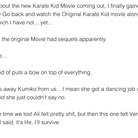
out the new Karate Kid Movie coming out, I finally gai
ly Go back and watch the Original Karate Kid movie alon
ch I have not... yet... 
at the original Movie had sequels apparently.
...
nd of puts a bow on top of everything.
kes away Kumiko from us... I mean she got a dancing job 
 she just couldn't say no.
time we lost Ali felt pretty shit, but then this one felt Ver
said, it's life, I'll survive.