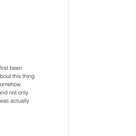
irst been 
bout this thing 
s somehow 
and not only 
was actually 