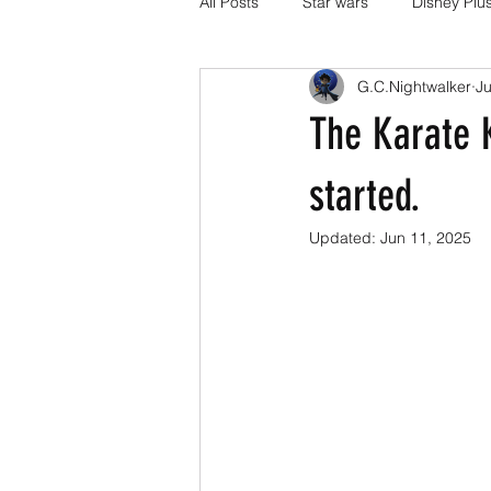
All Posts
Star wars
Disney Plu
G.C.Nightwalker
Ju
Disney Pixar
DC Comics
The Karate K
Media and Fandom Analysis
started.
Updated:
Jun 11, 2025
others
book adaptations
Transformers.
Crunchyroll