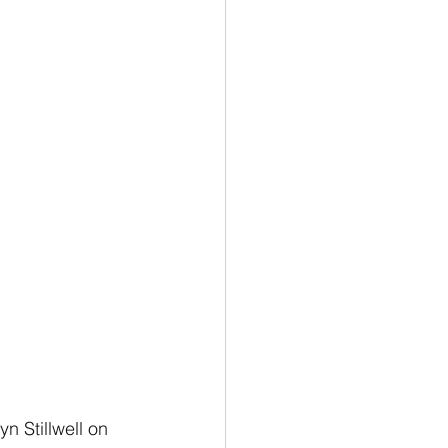
n Stillwell on 