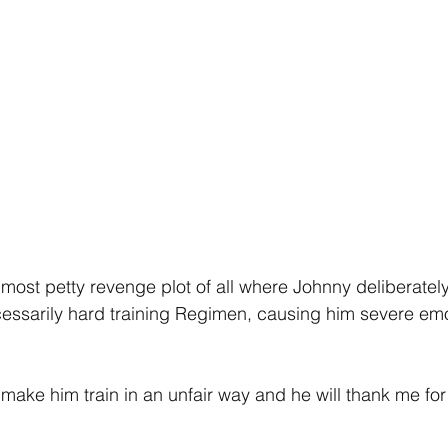
the most petty revenge plot of all where Johnny deliberate
essarily hard training Regimen, causing him severe emo
 make him train in an unfair way and he will thank me for i