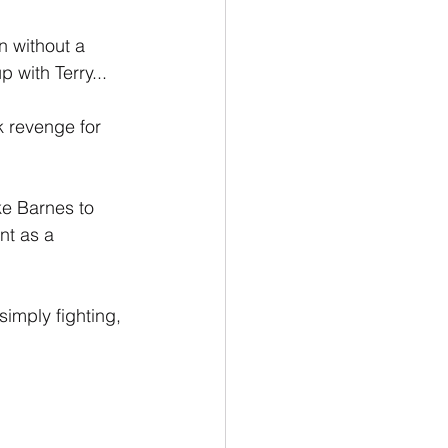
n without a 
 with Terry...
k revenge for 
ke Barnes to 
nt as a 
simply fighting, 