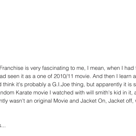
Franchise is very fascinating to me, I mean, when I had f
had seen it as a one of 2010/11 movie. And then I learn a
think it's probably a G.I.Joe thing, but apparently it i
andom Karate movie I watched with will smith's kid in it, 
ntly wasn't an original Movie and Jacket On, Jacket off, 
...