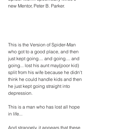
new Mentor, Peter B. Parker.
This is the Version of Spider-Man 
who got to a good place, and then 
just kept going.... and going.... and 
going... lost his aunt may(poor kid) 
split from his wife because he didn't 
think he could handle kids and then 
he just kept going straight into 
depression.
This is a man who has lost all hope 
in life...
And strangely, it appears that these 