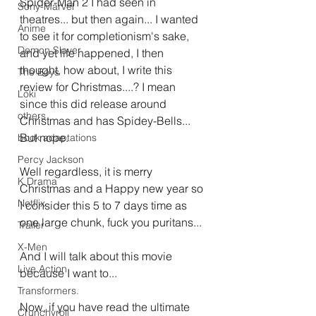
Spider-Man 2 I had seen in 
Sony-Marvel
theatres... but then again... I wanted 
Anime
to see it for completionism's sake, 
Demon Slayer
and yet life happened, I then 
thought, how about, I write this 
The Boys
review for Christmas....? I mean 
Loki
since this did release around 
others
Christmas and has Spidey-Bells... 
But nope.
book adaptations
Percy Jackson
Well regardless, it is merry 
K Drama
Christmas and a Happy new year so 
Netflix
I consider this 5 to 7 days time as 
one large chunk, fuck you puritans...
Trailer
X-Men
And I will talk about this movie 
Live Action
because I want to...
Transformers.
Now, if you have read the ultimate 
Crunchyroll