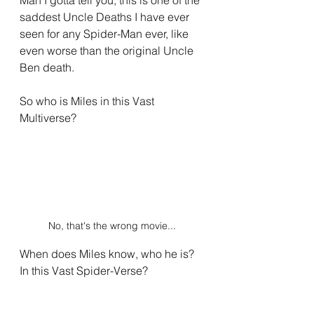
saddest Uncle Deaths I have ever 
seen for any Spider-Man ever, like 
even worse than the original Uncle 
Ben death.
So who is Miles in this Vast 
Multiverse?
No, that's the wrong movie...
When does Miles know, who he is? 
In this Vast Spider-Verse?