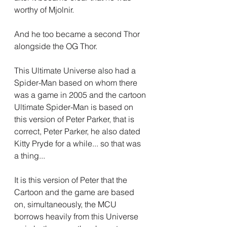
worthy of Mjolnir.
And he too became a second Thor 
alongside the OG Thor.
This Ultimate Universe also had a 
Spider-Man based on whom there 
was a game in 2005 and the cartoon 
Ultimate Spider-Man is based on 
this version of Peter Parker, that is 
correct, Peter Parker, he also dated 
Kitty Pryde for a while... so that was 
a thing...
It is this version of Peter that the 
Cartoon and the game are based 
on, simultaneously, the MCU 
borrows heavily from this Universe 