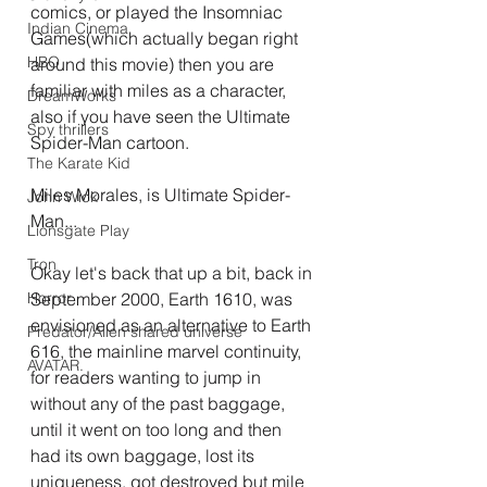
comics, or played the Insomniac 
Indian Cinema
Games(which actually began right 
HBO
around this movie) then you are 
familiar with miles as a character, 
DreamWorks
also if you have seen the Ultimate 
Spy thrillers
Spider-Man cartoon.
The Karate Kid
Miles Morales, is Ultimate Spider-
John Wick
Man...
Lionsgate Play
Tron
Okay let's back that up a bit, back in 
Horror
September 2000, Earth 1610, was 
envisioned as an alternative to Earth 
Predator/Alien shared universe
616, the mainline marvel continuity, 
AVATAR.
for readers wanting to jump in 
without any of the past baggage, 
until it went on too long and then 
had its own baggage, lost its 
uniqueness, got destroyed but mile 