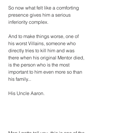
So now what felt like a comforting 
presence gives him a serious 
inferiority complex.
And to make things worse, one of 
his worst Villains, someone who 
directly tries to kill him and was 
there when his original Mentor died, 
is the person who is the most 
important to him even more so than 
his family...
His Uncle Aaron.
Man I gotta tell you, this is one of the 