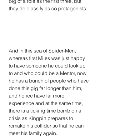
big of a role as the first three, but 
they do classify as co protagonists.
And in this sea of Spider-Men, 
whereas first Miles was just happy 
to have someone he could look up 
to and who could be a Mentor, now 
he has a bunch of people who have 
done this gig far longer than him, 
and hence have far more 
experience and at the same time, 
there is a ticking time bomb on a 
crisis as Kingpin prepares to 
remake his collider so that he can 
meet his family again...