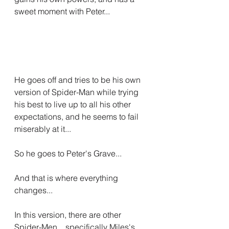
sweet moment with Peter...
He goes off and tries to be his own 
version of Spider-Man while trying 
his best to live up to all his other 
expectations, and he seems to fail 
miserably at it...
So he goes to Peter's Grave...
And that is where everything 
changes...
In this version, there are other 
Spider-Men... specifically Miles's 