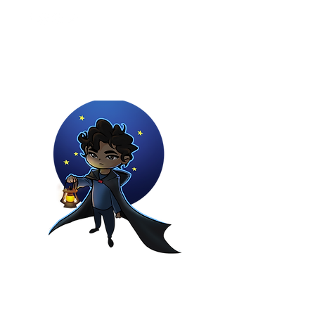
Youtuber