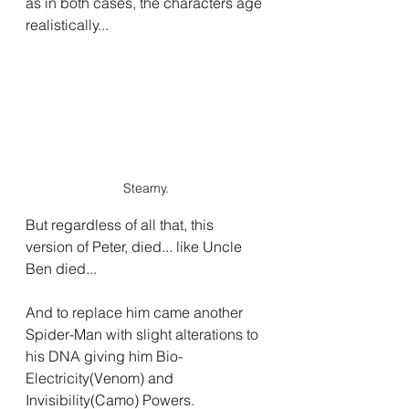
as in both cases, the characters age 
realistically...
Steamy.
But regardless of all that, this 
version of Peter, died... like Uncle 
Ben died...
And to replace him came another 
Spider-Man with slight alterations to 
his DNA giving him Bio-
Electricity(Venom) and 
Invisibility(Camo) Powers.