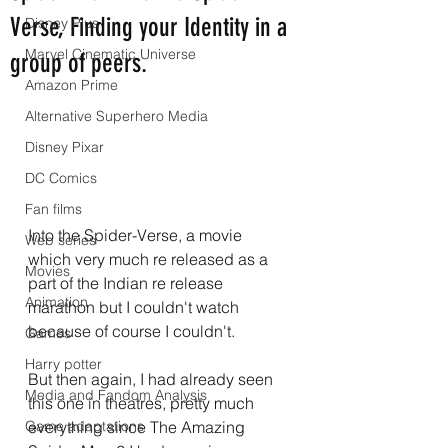
Verse, Finding your Identity in a
Disney Plus
Marvel Cinematic Universe
group of peers.
Amazon Prime
Alternative Superhero Media
Disney Pixar
DC Comics
Fan films
Into the Spider-Verse, a movie 
Web series
which very much re released as a 
Movies
part of the Indian re release 
Animation
marathon but I couldn't watch 
because of course I couldn't.
Games
Harry potter
But then again, I had already seen 
Media and Fandom Analysis
this one in theatres, pretty much 
Game adaptations
everything since The Amazing 