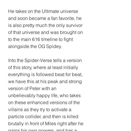
He takes on the Ultimate universe 
and soon became a fan favorite, he 
is also pretty much the only survivor 
of that universe and was brought on 
to the main 616 timeline to fight 
alongside the OG Spidey.
Into the Spider-Verse tells a version 
of this story, where at least initially 
everything is followed beat for beat, 
we have this at his peak and strong 
version of Peter with an 
unbelievably happy life, who takes 
on these enhanced versions of the 
villains as they try to activate a 
particle collider, and then is killed 
brutally in front of Miles right after he 
gains his own powers, and has a 