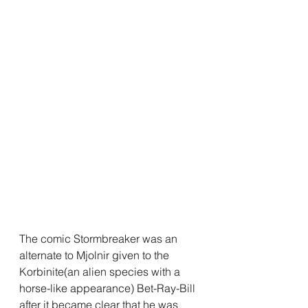
The comic Stormbreaker was an 
alternate to Mjolnir given to the 
Korbinite(an alien species with a 
horse-like appearance) Bet-Ray-Bill 
after it became clear that he was 