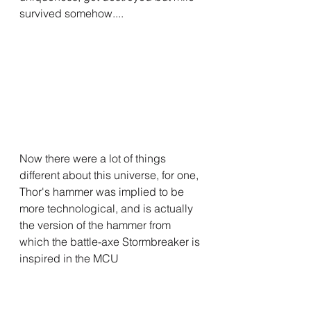
survived somehow....
Now there were a lot of things 
different about this universe, for one, 
Thor's hammer was implied to be 
more technological, and is actually 
the version of the hammer from 
which the battle-axe Stormbreaker is 
inspired in the MCU