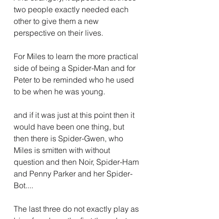
two people exactly needed each 
other to give them a new 
perspective on their lives.
For Miles to learn the more practical 
side of being a Spider-Man and for 
Peter to be reminded who he used 
to be when he was young.
and if it was just at this point then it 
would have been one thing, but 
then there is Spider-Gwen, who 
Miles is smitten with without 
question and then Noir, Spider-Ham 
and Penny Parker and her Spider-
Bot....
The last three do not exactly play as 