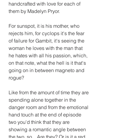
handcrafted with love for each of 
them by Madelyn Pryor.
For sunspot, it is his mother, who 
rejects him, for cyclops it's the fear 
of failure for Gambit, it's seeing the 
woman he loves with the man that 
he hates with all his passion, which, 
on that note, what the hell is it that's 
going on in between magneto and 
rogue? 
Like from the amount of time they are 
spending alone together in the 
danger room and from the emotional 
hand touch at the end of episode 
two you'd think that they are 
showing a romantic angle between 
the two, so... Are they? Or is it a red 