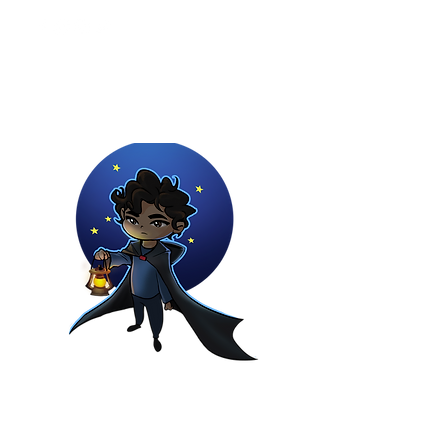
Youtuber