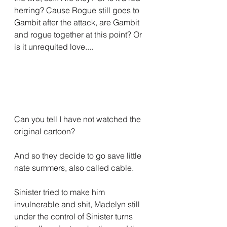
herring? Cause Rogue still goes to 
Gambit after the attack, are Gambit 
and rogue together at this point? Or 
is it unrequited love....
Can you tell I have not watched the 
original cartoon?
And so they decide to go save little 
nate summers, also called cable. 
Sinister tried to make him 
invulnerable and shit, Madelyn still 
under the control of Sinister turns 