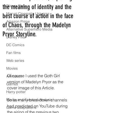
the meaning of identity and the
Disney Plus
Marvel Cinematic Universe
best course of action in the face
Amazon Prime
of Chaos, through the Madelyn
Alternative Superhero Media
Pryor Storyline.
Disney Pixar
DC Comics
Fan films
Web series
Movies
Of course I used the Goth Girl 
Animation
version of Madelyn Pryor as the 
Games
cover image of this Article.
Harry potter
Media and Fandom Analysis
So as many breakdown channels 
had predicted on YouTube during 
Game adaptations
the airing of the previous two 