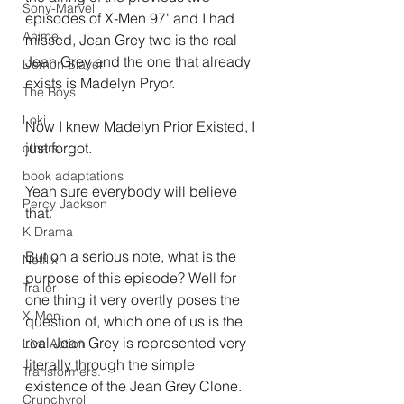
Sony-Marvel
episodes of X-Men 97' and I had 
Anime
missed, Jean Grey two is the real 
Jean Grey and the one that already 
Demon Slayer
exists is Madelyn Pryor.
The Boys
Loki
Now I knew Madelyn Prior Existed, I 
just forgot.
others
book adaptations
Yeah sure everybody will believe 
Percy Jackson
that.
K Drama
But on a serious note, what is the 
Netflix
purpose of this episode? Well for 
Trailer
one thing it very overtly poses the 
X-Men
question of, which one of us is the 
real Jean Grey is represented very 
Live Action
literally through the simple 
Transformers.
existence of the Jean Grey Clone.
Crunchyroll