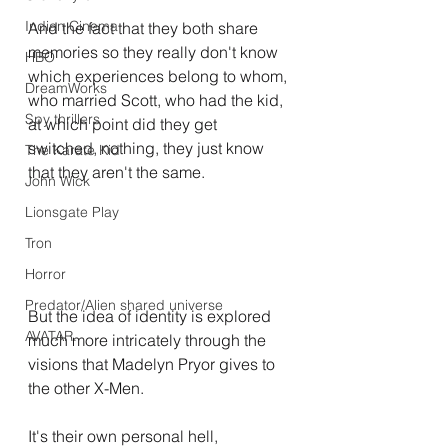
Indian Cinema
And the fact that they both share 
memories so they really don't know 
HBO
which experiences belong to whom, 
DreamWorks
who married Scott, who had the kid, 
Spy thrillers
at which point did they get 
switched, nothing, they just know 
The Karate Kid
that they aren't the same.
John Wick
Lionsgate Play
Tron
Horror
Predator/Alien shared universe
But the idea of identity is explored 
AVATAR.
much more intricately through the 
visions that Madelyn Pryor gives to 
the other X-Men.
It's their own personal hell, 