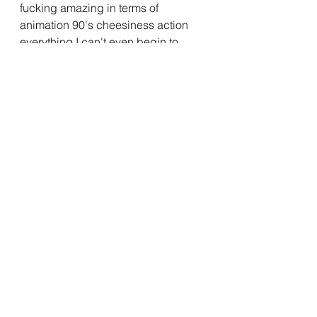
fucking amazing in terms of 
animation 90's cheesiness action 
everything I can't even begin to 
describe how well made this is, why 
weren't you doing this Marvel? Wtf 
happened to you?
Anyways, it's here now, and it's here 
to stay, hopefully, save the MCU X-
Men 97' please.
Disney Plus
Disney
Comics
Disney Plus Hotstar
Marvel
Critic
MCU
Marvel Cinematic Universe
X-Men
X-Men'97
X Men
X Men 97
X-Men 97
X-Men97'
X Men97'
X Men97
X-Men97
X Men 97'
X-Men 97'
X Men'97
XMen'97
X Men 97' X-Men 97'
Madelyn Pryor
X-Men
Marvel Cinematic Universe
Web series