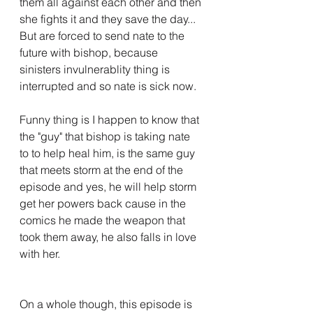
them all against each other and then 
she fights it and they save the day... 
But are forced to send nate to the 
future with bishop, because 
sinisters invulnerablity thing is 
interrupted and so nate is sick now.
Funny thing is I happen to know that 
the "guy" that bishop is taking nate 
to to help heal him, is the same guy 
that meets storm at the end of the 
episode and yes, he will help storm 
get her powers back cause in the 
comics he made the weapon that 
took them away, he also falls in love 
with her.
On a whole though, this episode is 