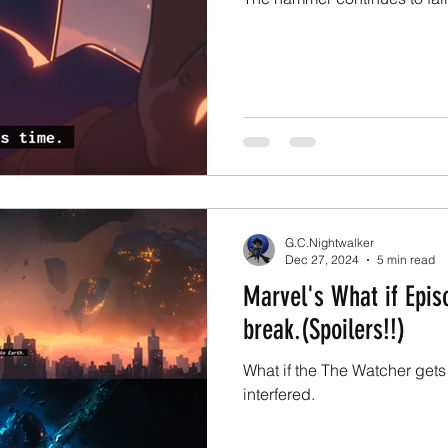
G.C.Nightwalker
Dec 27, 2024
5 min read
Marvel's What if Episo
break.(Spoilers!!)
What if the The Watcher gets
interfered.