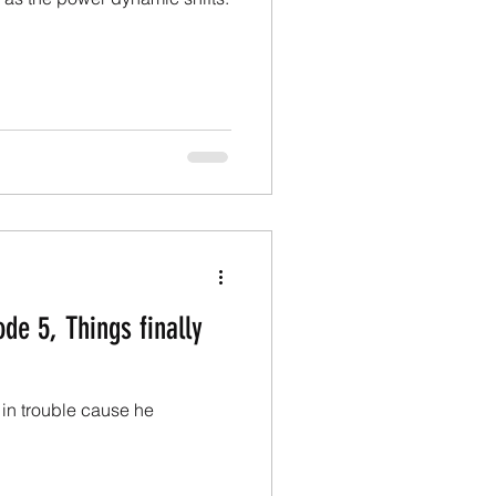
de 5, Things finally
 in trouble cause he