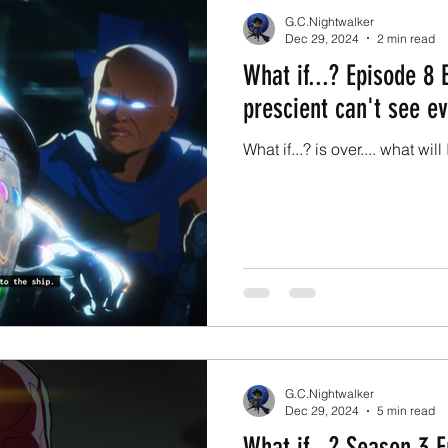
G.C.Nightwalker
Dec 29, 2024
2 min read
What if...? Episode 8
prescient can't see ev
What if...? is over.... what wil
G.C.Nightwalker
Dec 29, 2024
5 min read
What if...? Season 3 E