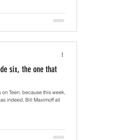
de six, the one that
s on Teen. because this week,
 was indeed, Bill Maximoff all