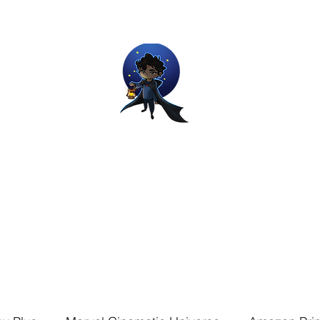
Movie and Video Games Blogger
ries of Chemical reactions, therefore my thoughts are not real and my
Home
Blog
About
Work
Contact
The Dream Wor