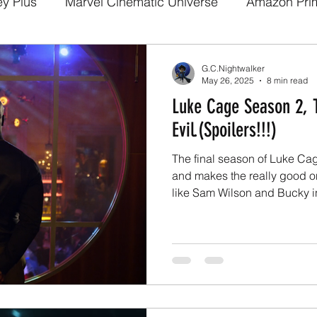
ey Plus
Marvel Cinematic Universe
Amazon Pri
a
Disney Pixar
DC Comics
Fan films
We
G.C.Nightwalker
May 26, 2025
8 min read
Luke Cage Season 2, 
arry potter
Media and Fandom Analysis
Game 
Evil.(Spoilers!!!)
The final season of Luke Ca
Demon Slayer
The Boys
Loki
others
b
and makes the really good o
like Sam Wilson and Bucky in
a
Netflix
Trailer
X-Men
Live Action