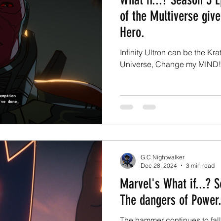
of the Multiverse give
Hero.
Infinity Ultron can be the Kr
Universe, Change my MIND!
G.C.Nightwalker
Dec 28, 2024
3 min read
Marvel's What if...? 
The dangers of Power.
The hammer continues to fall