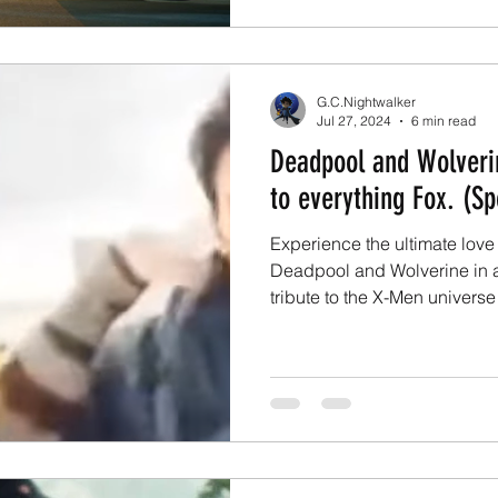
G.C.Nightwalker
Jul 27, 2024
6 min read
Deadpool and Wolverin
to everything Fox. (Sp
Experience the ultimate love l
Deadpool and Wolverine in a 
tribute to the X-Men universe 