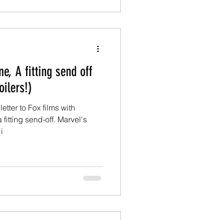
e, A fitting send off
oilers!)
etter to Fox films with
fitting send-off. Marvel's
i