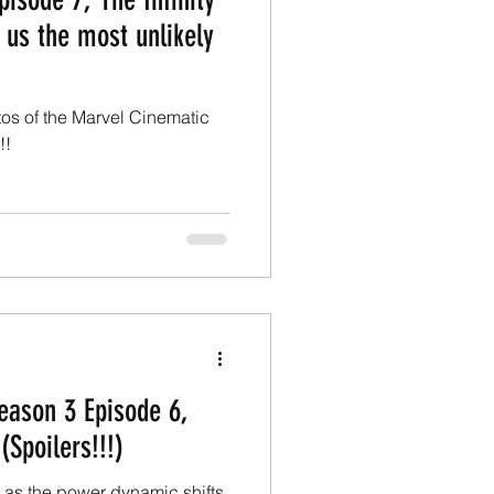
 us the most unlikely
atos of the Marvel Cinematic
!!
Season 3 Episode 6,
(Spoilers!!!)
 as the power dynamic shifts.