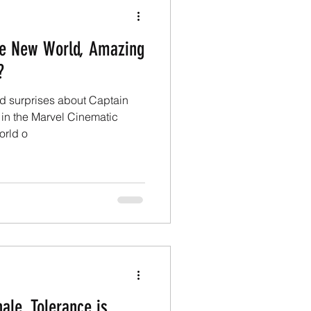
ve New World, Amazing
?
nd surprises about Captain
in the Marvel Cinematic
orld o
ale, Tolerance is