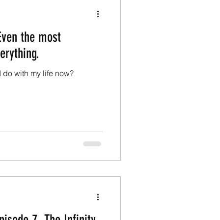
 Even the most
erything.
l I do with my life now?
pisode 7, The Infinity