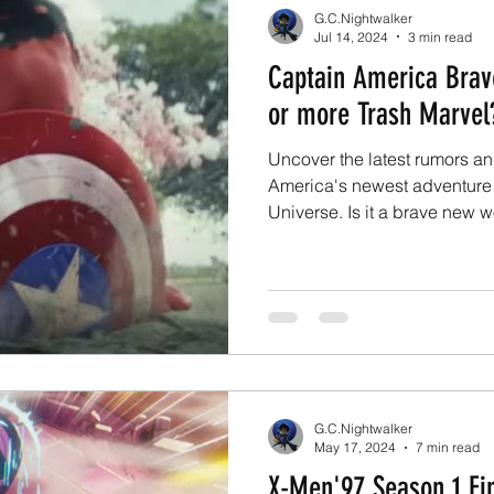
G.C.Nightwalker
Jul 14, 2024
3 min read
Captain America Bra
or more Trash Marvel
Uncover the latest rumors a
America's newest adventure 
Universe. Is it a brave new w
G.C.Nightwalker
May 17, 2024
7 min read
X-Men'97 Season 1 Fin