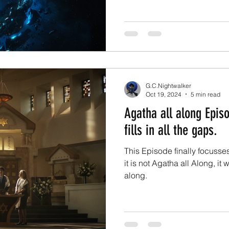
G.C.Nightwalker
Oct 19, 2024
5 min read
Agatha all along Episo
fills in all the gaps.
This Episode finally focusse
it is not Agatha all Along, it
along.