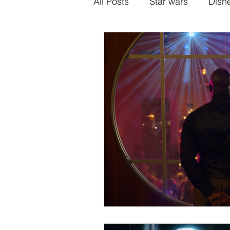
All Posts
Star wars
Disn
Alternative Superhero Medi
Animation
Games
H
Sony-Marvel
Anime
Percy Jackson
K Dram
Crunchyroll