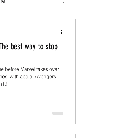
me
b series
Movies
The best way to stop
adaptations
ge before Marvel takes over
ook adaptations
nes, with actual Avengers
 it!
Transformers.