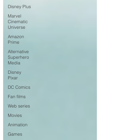
Disney Plus
Marvel
Cinematic
Universe
Amazon
Prime
Alternative
Superhero
Media
Disney
Pixar
DC Comics
Fan films
Web series
Movies
Animation
Games