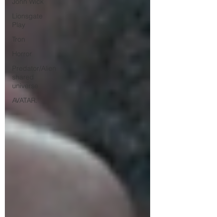
John Wick
Lionsgate
Play
Tron
Horror
Predator/Alien
shared
universe
AVATAR.