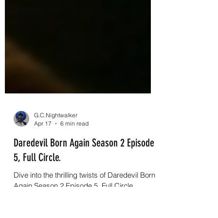
G.C.Nightwalker
Apr 17
6 min read
Daredevil Born Again Season 2 Episode
5, Full Circle.