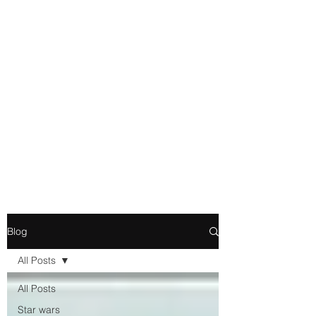
Movie and Video Games
Blogger
Novelist
Existence is merely a series of
Chemical reactions, therefore
my thoughts are not real and
my feelings do not matter.
Blog
All Posts
All Posts
Star wars