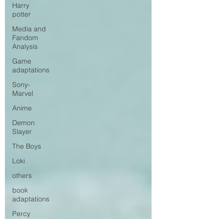
Harry
potter
Media and
Fandom
Analysis
Game
adaptations
Sony-
Marvel
Anime
Demon
Slayer
The Boys
Loki
others
book
adaptations
Percy