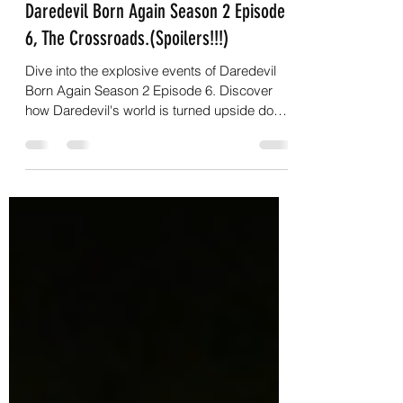
G.C.Nightwalker
Apr 22
7 min read
Daredevil Born Again Season 2 Episode
6, The Crossroads.(Spoilers!!!)
Dive into the explosive events of Daredevil
Born Again Season 2 Episode 6. Discover
how Daredevil's world is turned upside down
in 'The Crossroads'.