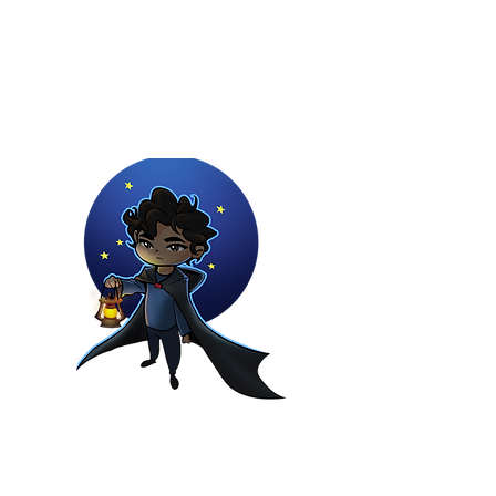
Youtuber