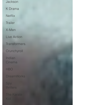
Jackson
K Drama
Netflix
Trailer
X-Men
Live Action
Transformers.
Crunchyroll
Indian
Cinema
HBO
DreamWorks
Spy
thrillers
The Karate
Kid